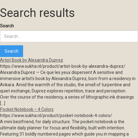
Search results
Search
Artist Book by Alexandra Duprez
https://www.sukha.nl/product/artist-book-by-alexandra-duprez/
Alexandra Duprez — Ce que les yeux dispersent A sensitive and
immersive artist’s book by Alexandra Duprez, born from a residency in
Ankara. Amid the warmth of the studio, the smell of turpentine and
quiet exchange, Duprez explores repetition, trace and perception.
Over the course of the residency, a series of lithographic ink drawings
[…]
Pocket Notebook – 4 Colors
https://www.sukha.nl/product/pocket-notebook-4-colors/
A mini bestfriend, for daily structure. The pocket notebook is the
ultimate daily planner for focus and flexibility, built with intention.
Featuring 31 boldly numbered pages which guide you in mapping a