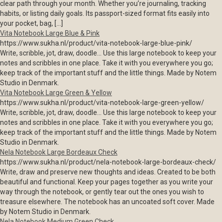
clear path through your month. Whether you’re journaling, tracking
habits, or listing daily goals. Its passport-sized format fits easily into
your pocket, bag, […]
Vita Notebook Large Blue & Pink
https://www.sukha.nl/product/vita-notebook-large-blue-pink/
Write, scribble, jot, draw, doodle… Use this large notebook to keep your
notes and scribbles in one place. Take it with you everywhere you go;
keep track of the important stuff and the little things. Made by Notem
Studio in Denmark.
Vita Notebook Large Green & Yellow
https://www.sukha.nl/product/vita-notebook-large-green-yellow/
Write, scribble, jot, draw, doodle… Use this large notebook to keep your
notes and scribbles in one place. Take it with you everywhere you go;
keep track of the important stuff and the little things. Made by Notem
Studio in Denmark.
Nela Notebook Large Bordeaux Check
https://www.sukha.nl/product/nela-notebook-large-bordeaux-check/
Write, draw and preserve new thoughts and ideas. Created to be both
beautiful and functional. Keep your pages together as you write your
way through the notebook, or gently tear out the ones you wish to
treasure elsewhere. The notebook has an uncoated soft cover. Made
by Notem Studio in Denmark.
Nela Notebook Medium Green Check