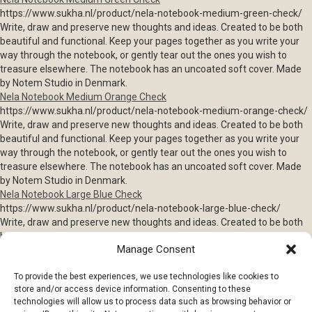
https://www.sukha.nl/product/nela-notebook-medium-green-check/
Write, draw and preserve new thoughts and ideas. Created to be both
beautiful and functional. Keep your pages together as you write your
way through the notebook, or gently tear out the ones you wish to
treasure elsewhere. The notebook has an uncoated soft cover. Made
by Notem Studio in Denmark.
Nela Notebook Medium Orange Check
https://www.sukha.nl/product/nela-notebook-medium-orange-check/
Write, draw and preserve new thoughts and ideas. Created to be both
beautiful and functional. Keep your pages together as you write your
way through the notebook, or gently tear out the ones you wish to
treasure elsewhere. The notebook has an uncoated soft cover. Made
by Notem Studio in Denmark.
Nela Notebook Large Blue Check
https://www.sukha.nl/product/nela-notebook-large-blue-check/
Write, draw and preserve new thoughts and ideas. Created to be both
beautiful and functional. Keep your pages together as you write your
Manage Consent
way through the notebook, or gently tear out the ones you wish to
treasure elsewhere. The notebook has an uncoated soft cover. Made
To provide the best experiences, we use technologies like cookies to
by Notem Studio in Denmark.
store and/or access device information. Consenting to these
Vita Notebook Large Red & Pink
technologies will allow us to process data such as browsing behavior or
https://www.sukha.nl/product/vita-notebook-large-red-pink/