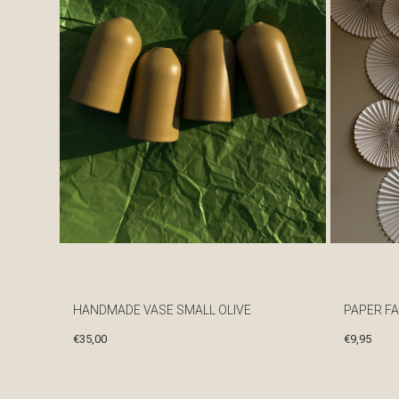
HANDMADE VASE SMALL OLIVE
PAPER FA
€
35,00
€
9,95