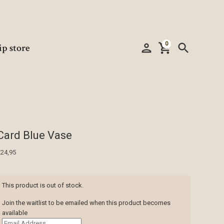
0
person
shopping_cart
search
ip store
Card Blue Vase
€
24,95
This product is out of stock.
Join the waitlist to be emailed when this product becomes
available
Enter