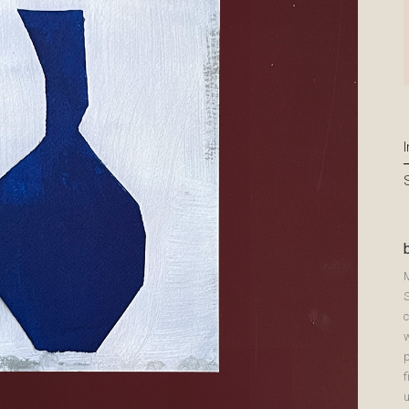
c
p
f
u