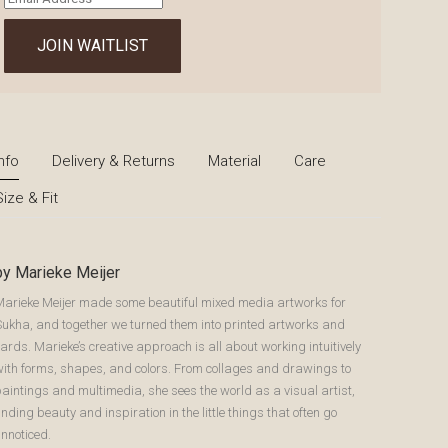
your
email
JOIN WAITLIST
address
to
join
the
waitlist
for
Info
Delivery & Returns
Material
Care
this
Size & Fit
product
by Marieke Meijer
Marieke Meijer made some beautiful mixed media artworks for
Sukha, and together we turned them into printed artworks and
ards. Marieke’s creative approach is all about working intuitively
with forms, shapes, and colors. From collages and drawings to
aintings and multimedia, she sees the world as a visual artist,
inding beauty and inspiration in the little things that often go
nnoticed.