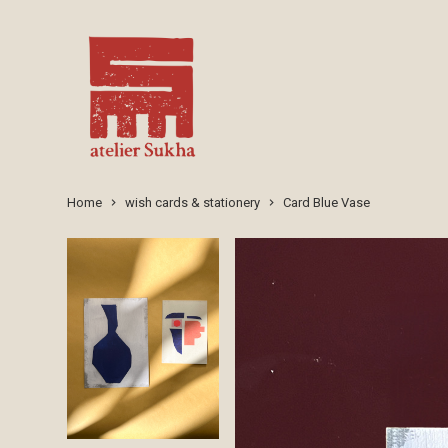
Home
wish cards & stationery
Card Blue Vase
keyboard_arrow_right
keyboard_arrow_right