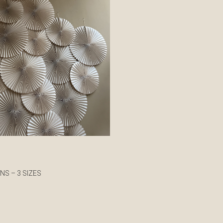
NS – 3 SIZES