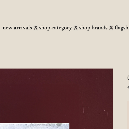
new arrivals
shop category
shop brands
flagsh