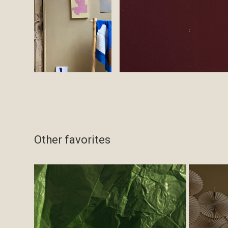
Other favorites