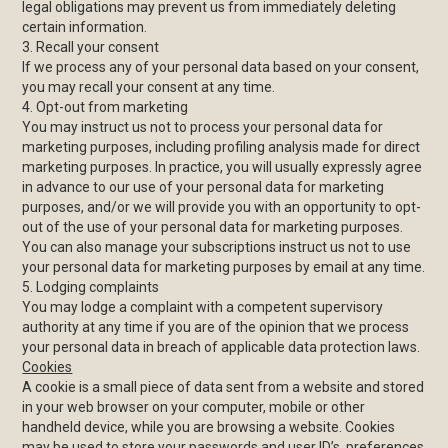
legal obligations may prevent us from immediately deleting
certain information.
3. Recall your consent
If we process any of your personal data based on your consent,
you may recall your consent at any time.
4. Opt-out from marketing
You may instruct us not to process your personal data for
marketing purposes, including profiling analysis made for direct
marketing purposes. In practice, you will usually expressly agree
in advance to our use of your personal data for marketing
purposes, and/or we will provide you with an opportunity to opt-
out of the use of your personal data for marketing purposes.
You can also manage your subscriptions instruct us not to use
your personal data for marketing purposes by email at any time.
5. Lodging complaints
You may lodge a complaint with a competent supervisory
authority at any time if you are of the opinion that we process
your personal data in breach of applicable data protection laws.
Cookies
A cookie is a small piece of data sent from a website and stored
in your web browser on your computer, mobile or other
handheld device, while you are browsing a website. Cookies
may be used to store your passwords and user ID’s, preferences