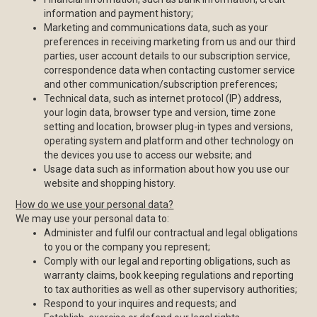
information and payment history;
Marketing and communications data, such as your
preferences in receiving marketing from us and our third
parties, user account details to our subscription service,
correspondence data when contacting customer service
and other communication/subscription preferences;
Technical data, such as internet protocol (IP) address,
your login data, browser type and version, time zone
setting and location, browser plug-in types and versions,
operating system and platform and other technology on
the devices you use to access our website; and
Usage data such as information about how you use our
website and shopping history.
How do we use your personal data?
We may use your personal data to:
Administer and fulfil our contractual and legal obligations
to you or the company you represent;
Comply with our legal and reporting obligations, such as
warranty claims, book keeping regulations and reporting
to tax authorities as well as other supervisory authorities;
Respond to your inquires and requests; and