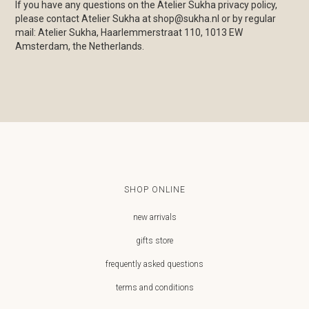
If you have any questions on the Atelier Sukha privacy policy,
please contact Atelier Sukha at shop@sukha.nl or by regular
mail: Atelier Sukha, Haarlemmerstraat 110, 1013 EW
Amsterdam, the Netherlands.
SHOP ONLINE
new arrivals
gifts store
frequently asked questions
terms and conditions