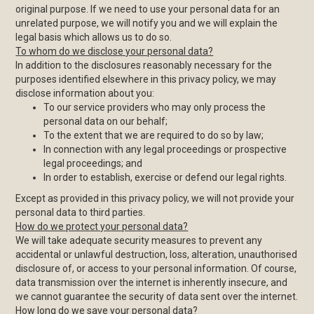
original purpose. If we need to use your personal data for an
unrelated purpose, we will notify you and we will explain the
legal basis which allows us to do so.
To whom do we disclose your personal data?
In addition to the disclosures reasonably necessary for the
purposes identified elsewhere in this privacy policy, we may
disclose information about you:
To our service providers who may only process the
personal data on our behalf;
To the extent that we are required to do so by law;
In connection with any legal proceedings or prospective
legal proceedings; and
In order to establish, exercise or defend our legal rights.
Except as provided in this privacy policy, we will not provide your
personal data to third parties.
How do we protect your personal data?
We will take adequate security measures to prevent any
accidental or unlawful destruction, loss, alteration, unauthorised
disclosure of, or access to your personal information. Of course,
data transmission over the internet is inherently insecure, and
we cannot guarantee the security of data sent over the internet.
How long do we save your personal data?