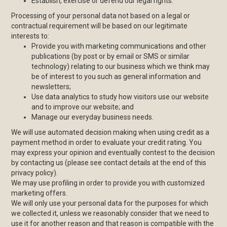
Establish, exercise or defend our legal rights.
Processing of your personal data not based on a legal or
contractual requirement will be based on our legitimate
interests to:
Provide you with marketing communications and other
publications (by post or by email or SMS or similar
technology) relating to our business which we think may
be of interest to you such as general information and
newsletters;
Use data analytics to study how visitors use our website
and to improve our website; and
Manage our everyday business needs.
We will use automated decision making when using credit as a
payment method in order to evaluate your credit rating. You
may express your opinion and eventually contest to the decision
by contacting us (please see contact details at the end of this
privacy policy).
We may use profiling in order to provide you with customized
marketing offers.
We will only use your personal data for the purposes for which
we collected it, unless we reasonably consider that we need to
use it for another reason and that reason is compatible with the