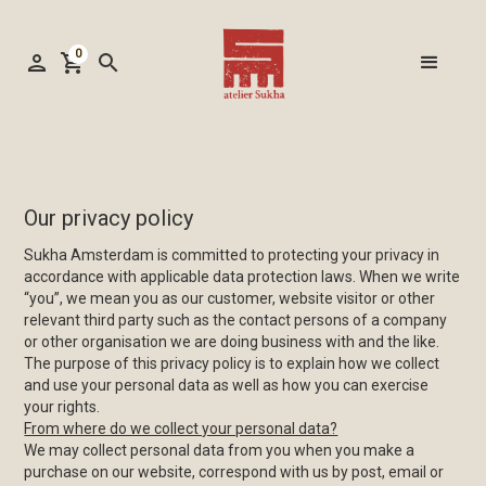
0
person
shopping_cart
search
Our privacy policy
Sukha Amsterdam is committed to protecting your privacy in
accordance with applicable data protection laws. When we write
“you”, we mean you as our customer, website visitor or other
relevant third party such as the contact persons of a company
or other organisation we are doing business with and the like.
The purpose of this privacy policy is to explain how we collect
and use your personal data as well as how you can exercise
your rights.
From where do we collect your personal data?
We may collect personal data from you when you make a
purchase on our website, correspond with us by post, email or