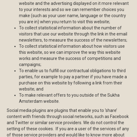
website and the advertising displayed on it more relevant
to your interests and so we can remember choices you
make (such as your user name, language or the country
you are in) when you return to visit this website;
To collect statistical information about the number of
visitors that use our website through the link in the email
newsletters, to measure the success of the newsletters;
To collect statistical information about how visitors use
this website, so we can improve the way this website
works and measure the success of competitions and
campaigns;
To enable us to fulfill our contractual obligations to third
parties, for example to pay a partner if you have made a
purchase on this website by following a link from their
website; and
To make relevant offers to you outside of the Sukha
Amsterdam website.
Social media plugins are plugins that enable you to ‘share’
content with friends through social networks, such as Facebook
and Twitter or similar service providers. We do not control the
setting of these cookies. If you are a user of the services of any
of those service providers and would like to know more about