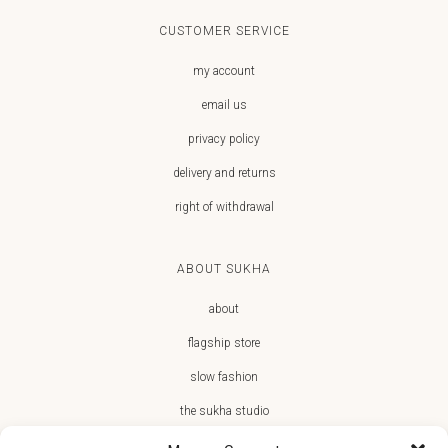
CUSTOMER SERVICE
my account
email us
privacy policy
delivery and returns
right of withdrawal
ABOUT SUKHA
about
flagship store
slow fashion
the sukha studio