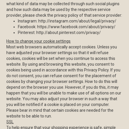
what kind of data may be collected through such social plugins
and how such data may be used by the respective service
provider, please check the privacy policy of that service provider:
Instagram: http://instagram.com/about/legal/privacy/
Facebook: https://www.facebook.com/about/privacy/
Pinterest: http://about.pinterest.com/privacy/
How to change your cookie settings
Most web browsers automatically accept cookies. Unless you
have adjusted your browser settings so that it will refuse
cookies, cookies will be set when you continue to access this
website. By using and browsing this website, you consent to
cookies being used in accordance with this Privacy Policy. If you
do not consent, you can refuse consent for the placement of
cookies by changing your browser settings. How to do this will
depend on the browser you use. However, if you do this, it may
happen that you will be unable to make use of all options on our
website. You may also adjust your browser in such a way that
you will be notified if a cookie is placed on your computer.
Please bear in mind that certain cookies are needed for the
website to be able to run.
SSL
To help ensure that your shopping experience is safe, simple