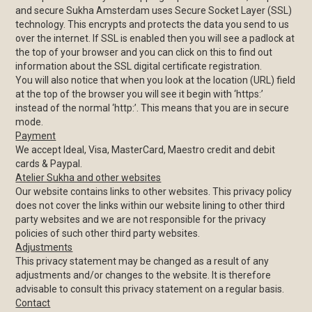
and secure Sukha Amsterdam uses Secure Socket Layer (SSL)
technology. This encrypts and protects the data you send to us
over the internet. If SSL is enabled then you will see a padlock at
the top of your browser and you can click on this to find out
information about the SSL digital certificate registration.
You will also notice that when you look at the location (URL) field
at the top of the browser you will see it begin with ‘https:’
instead of the normal ‘http:’. This means that you are in secure
mode.
Payment
We accept Ideal, Visa, MasterCard, Maestro credit and debit
cards & Paypal.
Atelier Sukha and other websites
Our website contains links to other websites. This privacy policy
does not cover the links within our website lining to other third
party websites and we are not responsible for the privacy
policies of such other third party websites.
Adjustments
This privacy statement may be changed as a result of any
adjustments and/or changes to the website. It is therefore
advisable to consult this privacy statement on a regular basis.
Contact