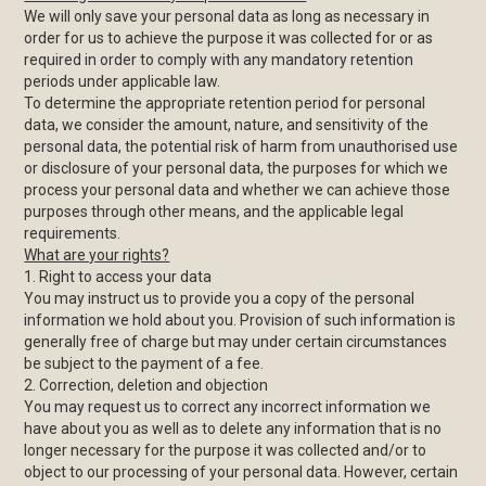
We will only save your personal data as long as necessary in
order for us to achieve the purpose it was collected for or as
required in order to comply with any mandatory retention
periods under applicable law.
To determine the appropriate retention period for personal
data, we consider the amount, nature, and sensitivity of the
personal data, the potential risk of harm from unauthorised use
or disclosure of your personal data, the purposes for which we
process your personal data and whether we can achieve those
purposes through other means, and the applicable legal
requirements.
What are your rights?
1. Right to access your data
You may instruct us to provide you a copy of the personal
information we hold about you. Provision of such information is
generally free of charge but may under certain circumstances
be subject to the payment of a fee.
2. Correction, deletion and objection
You may request us to correct any incorrect information we
have about you as well as to delete any information that is no
longer necessary for the purpose it was collected and/or to
object to our processing of your personal data. However, certain