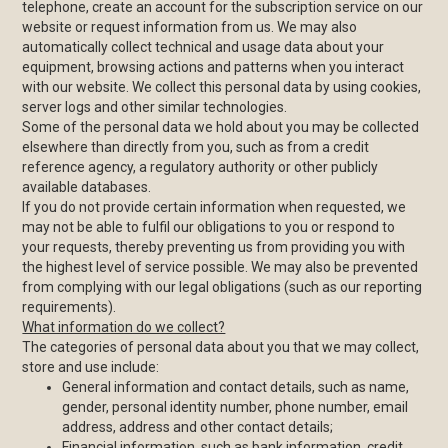
telephone, create an account for the subscription service on our
website or request information from us. We may also
automatically collect technical and usage data about your
equipment, browsing actions and patterns when you interact
with our website. We collect this personal data by using cookies,
server logs and other similar technologies.
Some of the personal data we hold about you may be collected
elsewhere than directly from you, such as from a credit
reference agency, a regulatory authority or other publicly
available databases.
If you do not provide certain information when requested, we
may not be able to fulfil our obligations to you or respond to
your requests, thereby preventing us from providing you with
the highest level of service possible. We may also be prevented
from complying with our legal obligations (such as our reporting
requirements).
What information do we collect?
The categories of personal data about you that we may collect,
store and use include:
General information and contact details, such as name,
gender, personal identity number, phone number, email
address, address and other contact details;
Financial information, such as bank information, credit