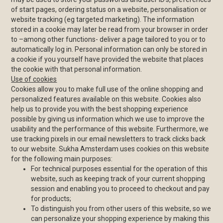
of start pages, ordering status on a website, personalisation or
website tracking (eg targeted marketing). The information
stored in a cookie may later be read from your browser in order
to –among other functions- deliver a page tailored to you or to
automatically log in. Personal information can only be stored in
a cookie if you yourself have provided the website that places
the cookie with that personal information.
Use of cookies
Cookies allow you to make full use of the online shopping and
personalized features available on this website. Cookies also
help us to provide you with the best shopping experience
possible by giving us information which we use to improve the
usability and the performance of this website. Furthermore, we
use tracking pixels in our email newsletters to track clicks back
to our website. Sukha Amsterdam uses cookies on this website
for the following main purposes:
For technical purposes essential for the operation of this
website, such as keeping track of your current shopping
session and enabling you to proceed to checkout and pay
for products;
To distinguish you from other users of this website, so we
can personalize your shopping experience by making this