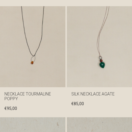
NECKLACE TOURMALINE
SILK NECKLACE AGATE
POPPY
€
85,00
€
95,00