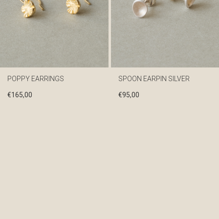
POPPY EARRINGS
SPOON EARPIN SILVER
€
165,00
€
95,00