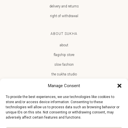
delivery and returns
right of withdrawal
ABOUT SUKHA
about
flagship store
slow fashion
the sukha studio
Manage Consent
To provide the best experiences, we use technologies like cookies to
store and/or access device information. Consenting to these
JOIN THE SUKHA FAMILY
technologies will allow us to process data such as browsing behavior or
unique IDs on this site. Not consenting or withdrawing consent, may
€10 off + first access to new arrivals, store events and the team’s
adversely affect certain features and functions.
monthly favorites