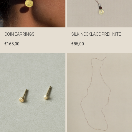
COIN EARRINGS
SILK NECKLACE PREHNITE
€
165,00
€
85,00