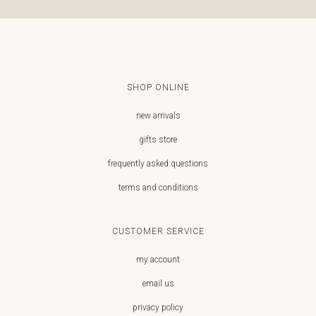
SHOP ONLINE
new arrivals
gifts store
frequently asked questions
terms and conditions
CUSTOMER SERVICE
my account
email us
privacy policy