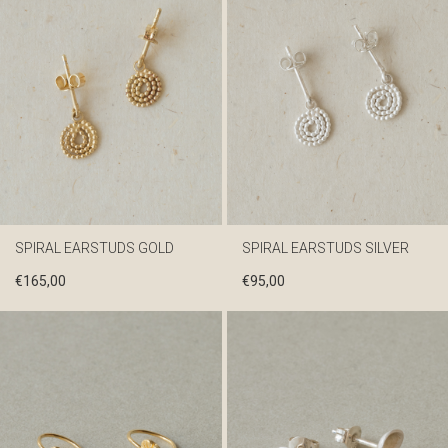
SPIRAL EARSTUDS GOLD
SPIRAL EARSTUDS SILVER
€
165,00
€
95,00