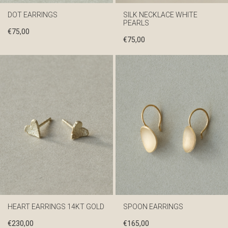
DOT EARRINGS
SILK NECKLACE WHITE
PEARLS
€
75,00
€
75,00
HEART EARRINGS 14KT GOLD
SPOON EARRINGS
€
230,00
€
165,00