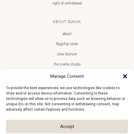
right of withdrawal
ABOUT SUKHA
about
flagship store
slow fashion
the sukha studio
Manage Consent
To provide the best experiences, we use technologies like cookies to
store and/or access device information. Consenting to these
JOIN THE SUKHA FAMILY
technologies will allow us to process data such as browsing behavior or
unique IDs on this site. Not consenting or withdrawing consent, may
€10 off + first access to new arrivals, store events and the team’s
adversely affect certain features and functions.
monthly favorites
Accept