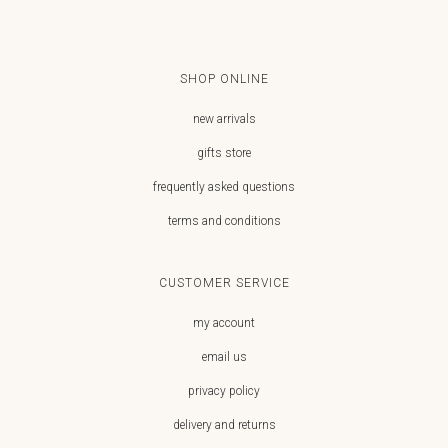
SHOP ONLINE
new arrivals
gifts store
frequently asked questions
terms and conditions
CUSTOMER SERVICE
my account
email us
privacy policy
delivery and returns