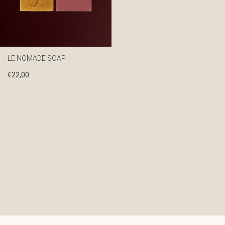
LE NOMADE SOAP
€
22,00