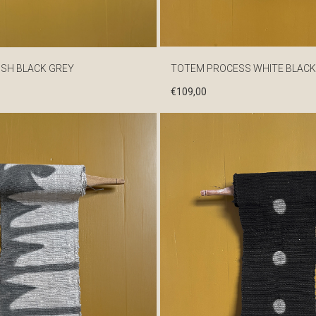
ISH BLACK GREY
TOTEM PROCESS WHITE BLACK
€
109,00