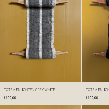
TOTEM ENLIGHTEN GREY WHITE
TOTEM ENLIG
€
109,00
€
109,00