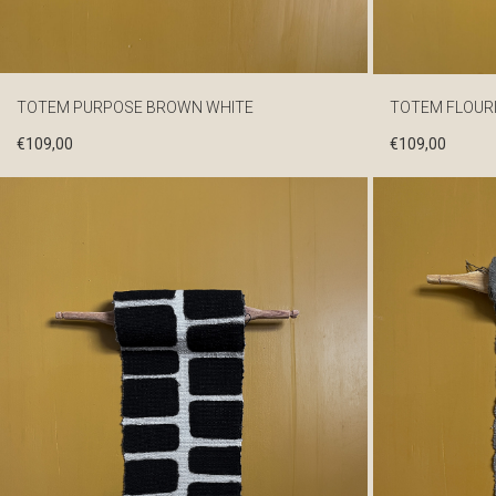
TOTEM PURPOSE BROWN WHITE
TOTEM FLOUR
€
109,00
€
109,00