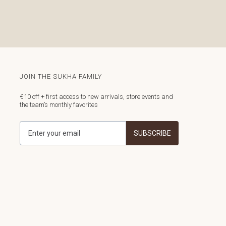
JOIN THE SUKHA FAMILY
€10 off + first access to new arrivals, store events and
the team’s monthly favorites