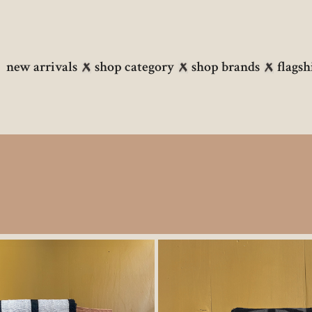
new arrivals
shop category
shop brands
flagsh