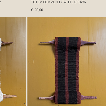
Y
TOTEM COMMUNITY WHITE BROWN
€
109,00