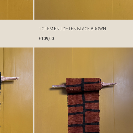
TOTEM ENLIGHTEN BLACK BROWN
€
109,00