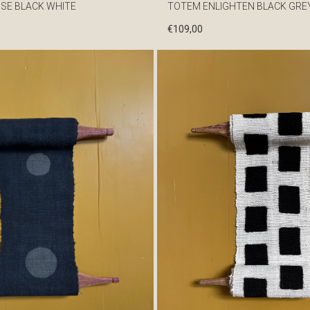
SE BLACK WHITE
TOTEM ENLIGHTEN BLACK GRE
€
109,00