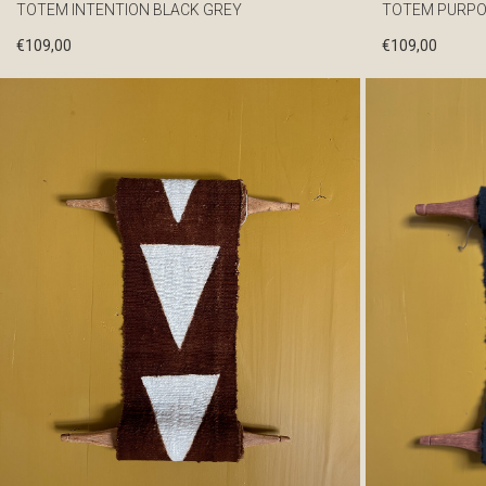
TOTEM INTENTION BLACK GREY
TOTEM PURPO
€
109,00
€
109,00