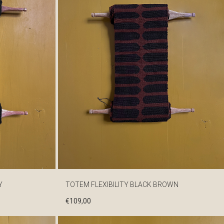
Y
TOTEM FLEXIBILITY BLACK BROWN
€
109,00