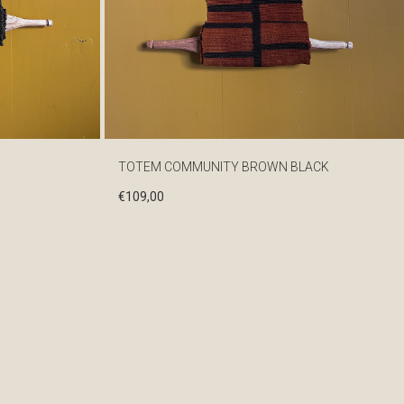
TOTEM COMMUNITY BROWN BLACK
€
109,00