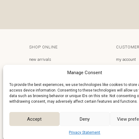
SHOP ONLINE
CUSTOMER
new arrivals
my account
gifts store
email us
Manage Consent
frequently asked questions
privacy polic
To provide the best experiences, we use technologies like cookies to store
access device information. Consenting to these technologies will allow us
terms and conditions
delivery and 
data such as browsing behavior or unique IDs on this site. Not consenting o
right of wit
withdrawing consent, may adversely affect certain features and functions.
Accept
Deny
View pref
Privacy Statement