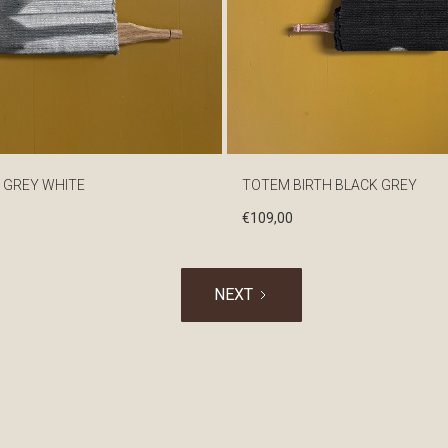
 GREY WHITE
TOTEM BIRTH BLACK GREY
€
109,00
NEXT