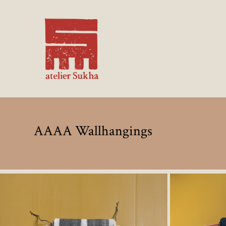
AAAA Wallhangings