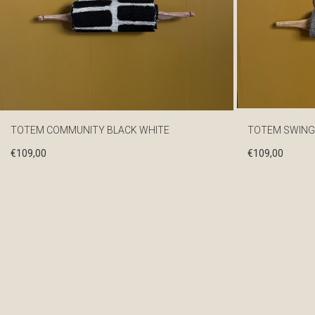
TOTEM COMMUNITY BLACK WHITE
TOTEM SWING
€
109,00
€
109,00