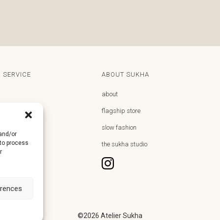
 SERVICE
ABOUT SUKHA
about
flagship store
y
slow fashion
 and/or
 to process
returns
the sukha studio
r
hdrawal
erences
©2026
Atelier Sukha