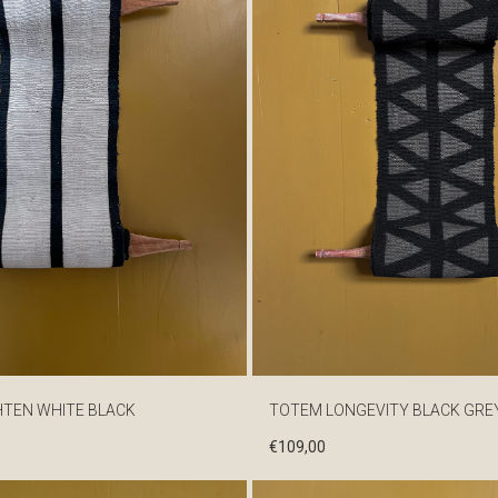
HTEN WHITE BLACK
TOTEM LONGEVITY BLACK GRE
€
109,00