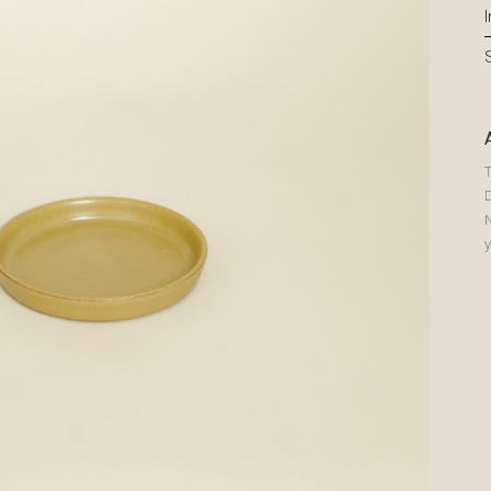
T
N
y