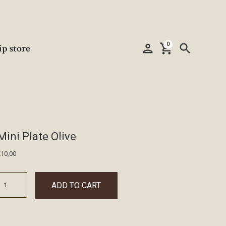
0
person
shopping_cart
search
ip store
Mini Plate Olive
€
10,00
ADD TO CART