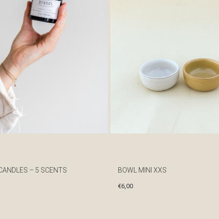
CANDLES – 5 SCENTS
BOWL MINI XXS
€
6,00