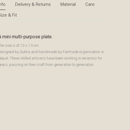
Info
Delivery & Returns
Material
Care
Size & Fit
A mini multi-purpose plate.
he size is ∅ 12 x 1.5 cm.
Designed by Sukha and handmade by Fairtrade organisation in
epal. These skilled artisans have been working in ceramics for
ears, passing on their craft from generation to generation.