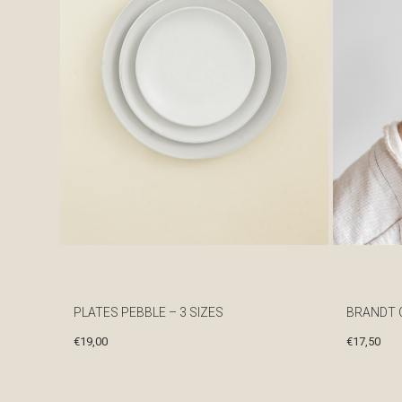
PLATES PEBBLE – 3 SIZES
BRANDT 
€
19,00
€
17,50