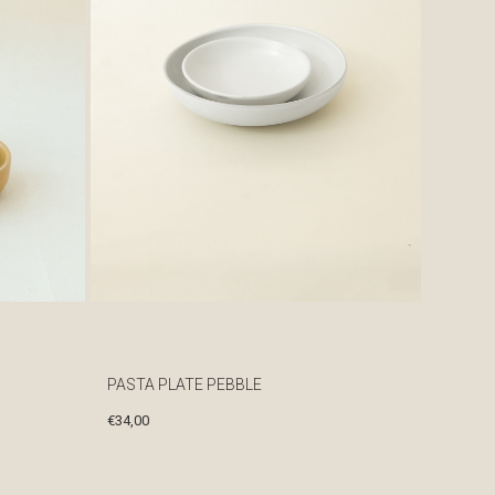
PASTA PLATE PEBBLE
€
34,00