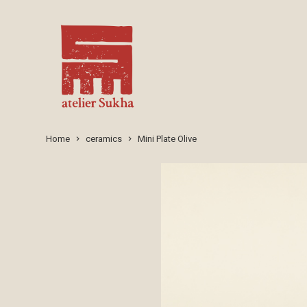
Home
ceramics
Mini Plate Olive
keyboard_arrow_right
keyboard_arrow_right