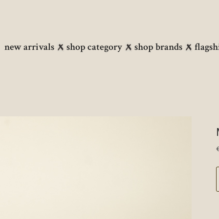
new arrivals
shop category
shop brands
flagsh