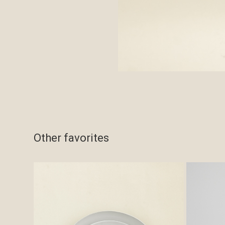
Other favorites