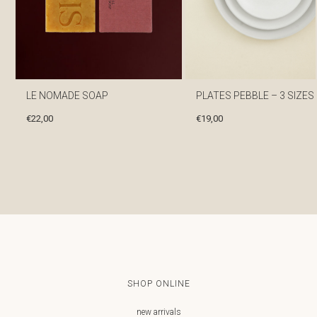
LE NOMADE SOAP
PLATES PEBBLE – 3 SIZES
€
22,00
€
19,00
SHOP ONLINE
new arrivals