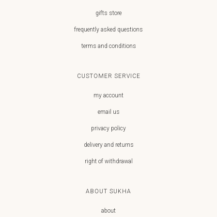
gifts store
frequently asked questions
terms and conditions
CUSTOMER SERVICE
my account
email us
privacy policy
delivery and returns
right of withdrawal
ABOUT SUKHA
about