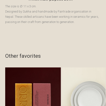
The size is ∅ 11 x 3 cm.
Designed by Sukha and handmade by Fairtrade organisation in
Nepal. These skilled artisans have been working in ceramics for years,
passing on their craft from generation to generation.
Other favorites