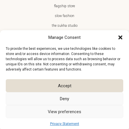
flagship store
slow fashion
the sukha studio
Manage Consent
To provide the best experiences, we use technologies like cookies to
store and/or access device information. Consenting to these
JOIN THE SUKHA FAMILY
technologies will allow us to process data such as browsing behavior or
unique IDs on this site. Not consenting or withdrawing consent, may
€10 off + first access to new arrivals, store events and the team’s
adversely affect certain features and functions.
monthly favorites
Accept
Deny
View preferences
Privacy Statement
©2026
Atelier Sukha