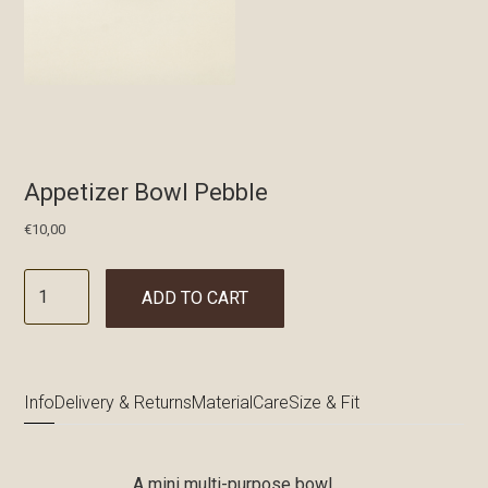
Appetizer Bowl Pebble
€
10,00
ADD TO CART
Info
Delivery & Returns
Material
Care
Size & Fit
A mini multi-purpose bowl.