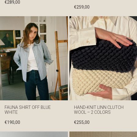
€
289,00
€
259,00
FAUNA SHIRT OFF BLUE
HAND-KNIT LINN CLUTCH
WHITE
WOOL – 2 COLORS
€
190,00
€
255,00