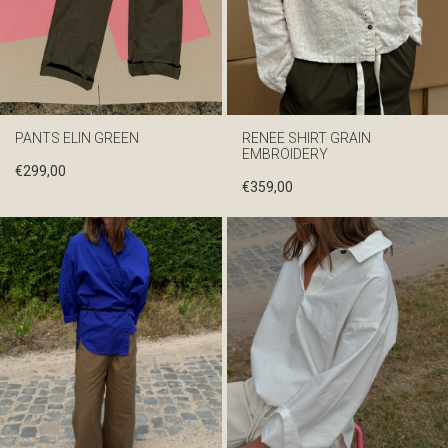
PANTS ELIN GREEN
RENEE SHIRT GRAIN
EMBROIDERY
€
299,00
€
359,00