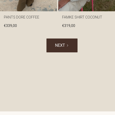
PANTS DORE COFFEE
FAMKE SHIRT COCONUT
€
339,00
€
319,00
NEXT