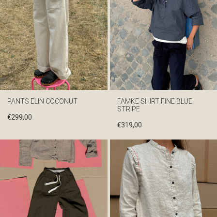
PANTS ELIN COCONUT
FAMKE SHIRT FINE BLUE
STRIPE
€
299,00
€
319,00