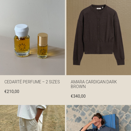
CEDARTÉ PERFUME – 2 SIZES
AMARA CARDIGAN DARK
BROWN
€
210,00
€
340,00