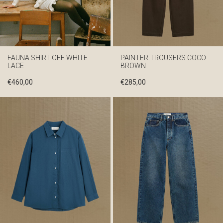
FAUNA SHIRT OFF WHITE
PAINTER TROUSERS COCO
LACE
BROWN
€
460,00
€
285,00