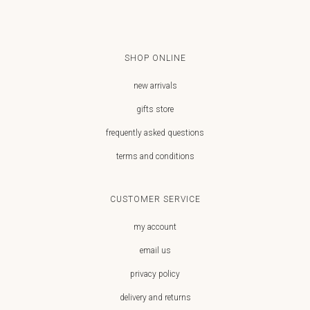
SHOP ONLINE
new arrivals
gifts store
frequently asked questions
terms and conditions
CUSTOMER SERVICE
my account
email us
privacy policy
delivery and returns