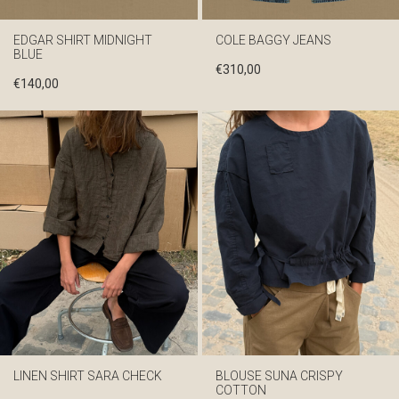
EDGAR SHIRT MIDNIGHT
COLE BAGGY JEANS
BLUE
€
310,00
€
140,00
LINEN SHIRT SARA CHECK
BLOUSE SUNA CRISPY
COTTON