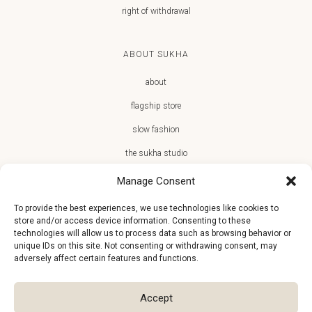
right of withdrawal
ABOUT SUKHA
about
flagship store
slow fashion
the sukha studio
Manage Consent
To provide the best experiences, we use technologies like cookies to
store and/or access device information. Consenting to these
JOIN THE SUKHA FAMILY
technologies will allow us to process data such as browsing behavior or
unique IDs on this site. Not consenting or withdrawing consent, may
€10 off + first access to new arrivals, store events and the team’s
adversely affect certain features and functions.
monthly favorites
Accept