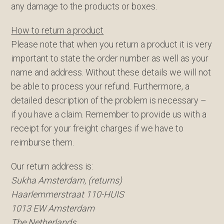
any damage to the products or boxes.
How to return a product
Please note that when you return a product it is very
important to state the order number as well as your
name and address. Without these details we will not
be able to process your refund. Furthermore, a
detailed description of the problem is necessary –
if you have a claim. Remember to provide us with a
receipt for your freight charges if we have to
reimburse them.
Our return address is:
Sukha Amsterdam, (returns)
Haarlemmerstraat 110-HUIS
1013 EW Amsterdam
The Netherlands