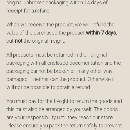
original unbroken packaging within 14 days of
receipt for a refund.
When we receive the product, we will refund the
value of the purchased the product
within 7 days
,
but
not
the original freight.
All products must be returned in their original
packaging with all enclosed documentation and the
packaging cannot be broken or in any other way
damaged – neither can the product. Otherwise it
will not be possible to obtain a refund.
You must pay for the freight to return the goods and
this must also be arranged by yourself. The goods
are your responsibility until they reach our store.
Please ensure you pack the return safely to prevent