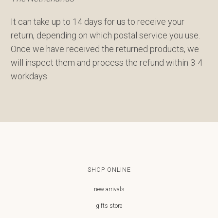
It can take up to 14 days for us to receive your
return, depending on which postal service you use.
Once we have received the returned products, we
will inspect them and process the refund within 3-4
workdays.
SHOP ONLINE
new arrivals
gifts store