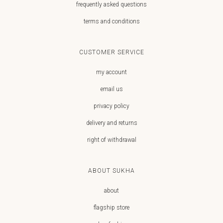
frequently asked questions
terms and conditions
CUSTOMER SERVICE
my account
email us
privacy policy
delivery and returns
right of withdrawal
ABOUT SUKHA
about
flagship store