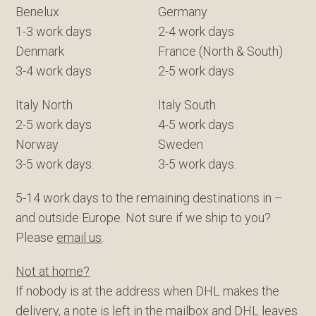
Benelux
Germany
1-3 work days
2-4 work days
Denmark
France (North & South)
3-4 work days
2-5 work days
Italy North
Italy South
2-5 work days
4-5 work days
Norway
Sweden
3-5 work days.
3-5 work days.
5-14 work days to the remaining destinations in –
and outside Europe. Not sure if we ship to you?
Please
email us
.
Not at home?
If nobody is at the address when DHL makes the
delivery, a note is left in the mailbox and DHL leaves