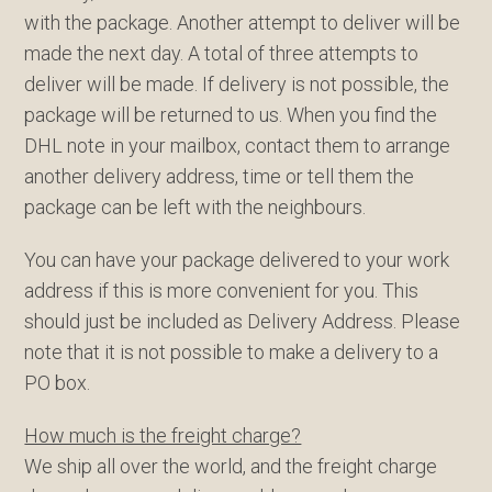
with the package. Another attempt to deliver will be
made the next day. A total of three attempts to
deliver will be made. If delivery is not possible, the
package will be returned to us. When you find the
DHL note in your mailbox, contact them to arrange
another delivery address, time or tell them the
package can be left with the neighbours.
You can have your package delivered to your work
address if this is more convenient for you. This
should just be included as Delivery Address. Please
note that it is not possible to make a delivery to a
PO box.
How much is the freight charge?
We ship all over the world, and the freight charge