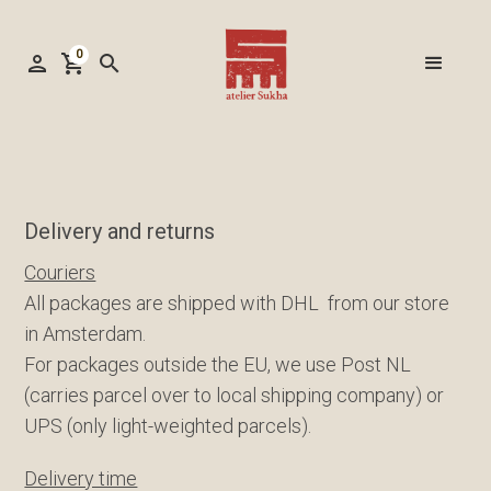
0
person
shopping_cart
search
Delivery and returns
Couriers
All packages are shipped with DHL from our store
in Amsterdam.
For packages outside the EU, we use Post NL
(carries parcel over to local shipping company) or
UPS (only light-weighted parcels).
Delivery time