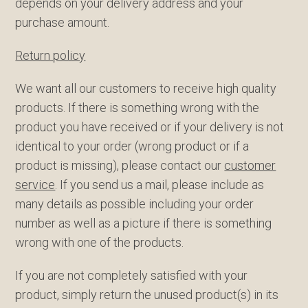
depends on your delivery address and your
purchase amount.
Return policy
We want all our customers to receive high quality
products. If there is something wrong with the
product you have received or if your delivery is not
identical to your order (wrong product or if a
product is missing), please contact our
customer
service
. If you send us a mail, please include as
many details as possible including your order
number as well as a picture if there is something
wrong with one of the products.
If you are not completely satisfied with your
product, simply return the unused product(s) in its