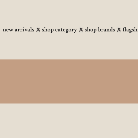
new arrivals
shop category
shop brands
flagsh