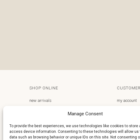
SHOP ONLINE
CUSTOMER
new arrivals
my account
gifts store
email us
Manage Consent
frequently asked questions
privacy polic
To provide the best experiences, we use technologies like cookies to store
access device information. Consenting to these technologies will allow us
terms and conditions
delivery and 
data such as browsing behavior or unique IDs on this site. Not consenting o