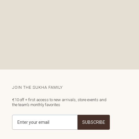
JOIN THE SUKHA FAMILY
€10 off + first access to new arrivals, store events and
the team’s monthly favorites