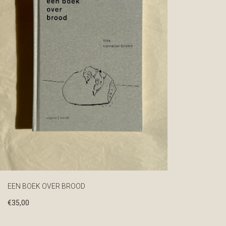
EEN BOEK OVER BROOD
€
35,00