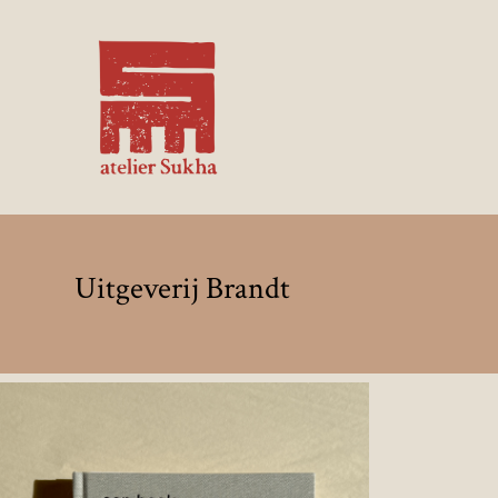
Uitgeverij Brandt