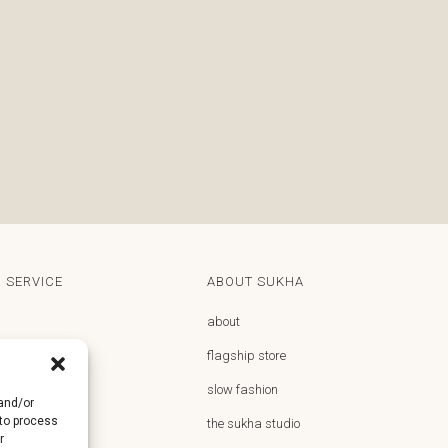
 SERVICE
ABOUT SUKHA
about
flagship store
y
slow fashion
 and/or
 to process
returns
the sukha studio
r