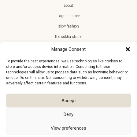
about
flagship store
slow fashion
the sukha studio
Manage Consent
To provide the best experiences, we use technologies like cookies to
store and/or access device information. Consenting to these
JOIN THE SUKHA FAMILY
technologies will allow us to process data such as browsing behavior or
unique IDs on this site. Not consenting or withdrawing consent, may
€10 off + first access to new arrivals, store events and the team’s
adversely affect certain features and functions.
monthly favorites
Accept
Deny
View preferences