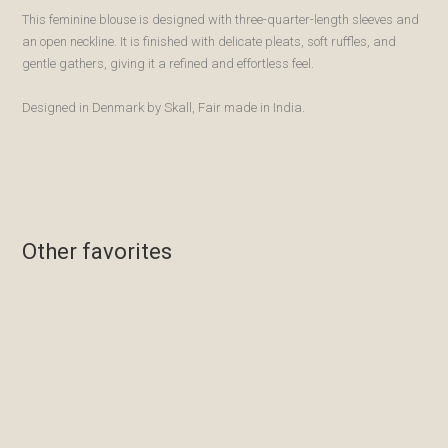
This feminine blouse is designed with three-quarter-length sleeves and
an open neckline. It is finished with delicate pleats, soft ruffles, and
gentle gathers, giving it a refined and effortless feel.
Designed in Denmark by Skall, Fair made in India.
Other favorites