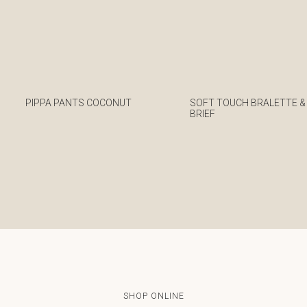
PIPPA PANTS COCONUT
SOFT TOUCH BRALETTE &
BRIEF
€
€
SHOP ONLINE