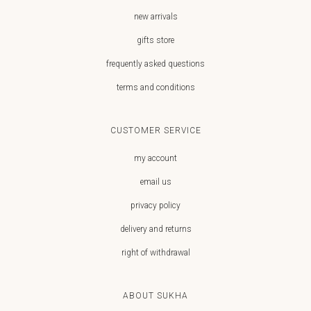
new arrivals
gifts store
frequently asked questions
terms and conditions
CUSTOMER SERVICE
my account
email us
privacy policy
delivery and returns
right of withdrawal
ABOUT SUKHA