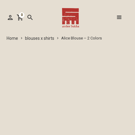
0
person
shopping_cart
search
blouses x shirts
Home
Alice Blouse – 2 Colors
keyboard_arrow_right
keyboard_arrow_right