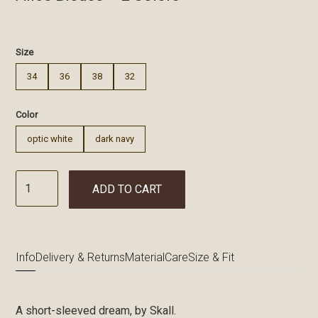
€
Size
34
36
38
32
Color
optic white
dark navy
ADD TO CART
Info
Delivery & Returns
Material
Care
Size & Fit
A short-sleeved dream, by Skall.