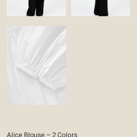
Alice Blouse – 2 Colors