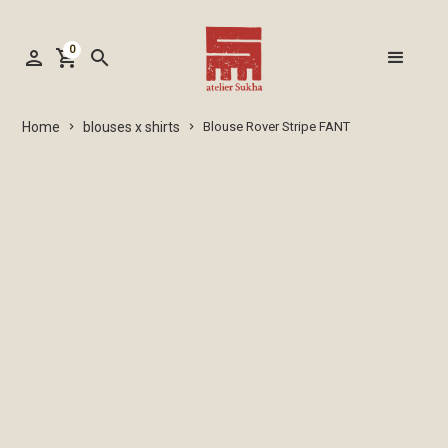
0
person
shopping_cart
search
blouses x shirts
Home
Blouse Rover Stripe FANT
keyboard_arrow_right
keyboard_arrow_right