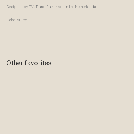
Designed by FANT and Fair-made in the Netherlands.
Color: stripe
Other favorites