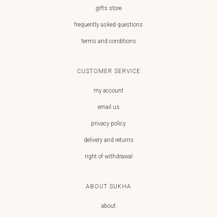
gifts store
frequently asked questions
terms and conditions
CUSTOMER SERVICE
my account
email us
privacy policy
delivery and returns
right of withdrawal
ABOUT SUKHA
about