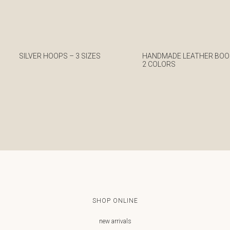
SILVER HOOPS – 3 SIZES
HANDMADE LEATHER BOO
2 COLORS
€
€
SHOP ONLINE
new arrivals