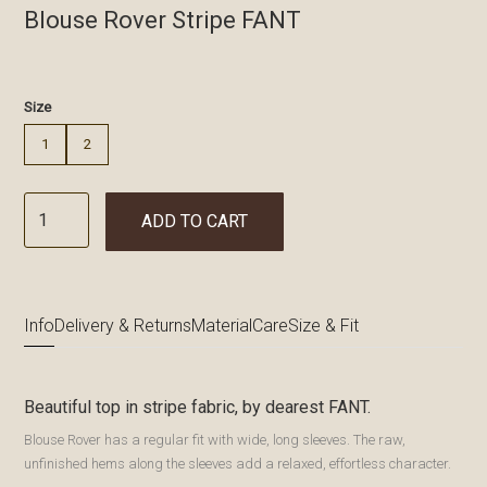
Blouse Rover Stripe FANT
€
Size
1
2
ADD TO CART
Info
Delivery & Returns
Material
Care
Size & Fit
Beautiful top in stripe fabric, by dearest FANT.
Blouse Rover has a regular fit with wide, long sleeves. The raw,
unfinished hems along the sleeves add a relaxed, effortless character.