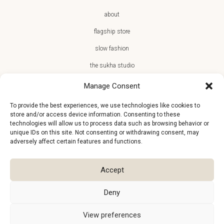
about
flagship store
slow fashion
the sukha studio
Manage Consent
To provide the best experiences, we use technologies like cookies to
store and/or access device information. Consenting to these
JOIN THE SUKHA FAMILY
technologies will allow us to process data such as browsing behavior or
unique IDs on this site. Not consenting or withdrawing consent, may
€10 off + first access to new arrivals, store events and the team’s
adversely affect certain features and functions.
monthly favorites
Accept
Deny
View preferences