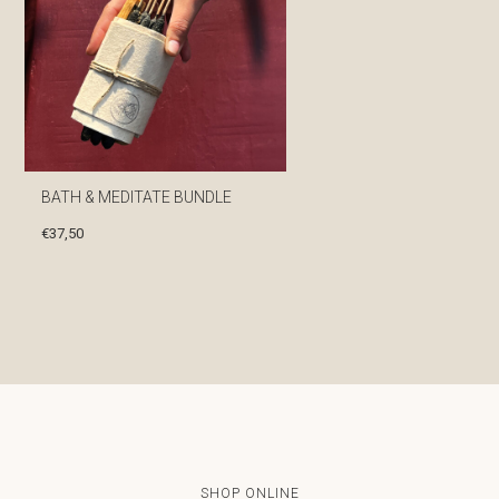
BATH & MEDITATE BUNDLE
€
37,50
SHOP ONLINE