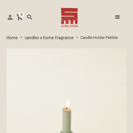
0
person
shopping_cart
search
candles x home fragrance
Home
Candle Holder Pebble
keyboard_arrow_right
keyboard_arrow_right