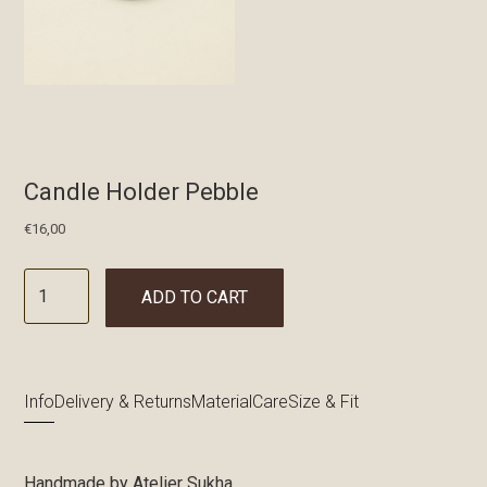
Candle Holder Pebble
€
16,00
ADD TO CART
Info
Delivery & Returns
Material
Care
Size & Fit
Handmade by Atelier Sukha.