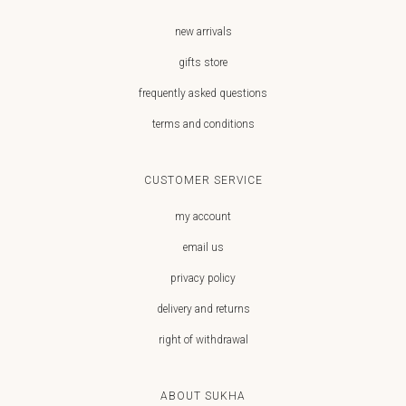
new arrivals
gifts store
frequently asked questions
terms and conditions
CUSTOMER SERVICE
my account
email us
privacy policy
delivery and returns
right of withdrawal
ABOUT SUKHA