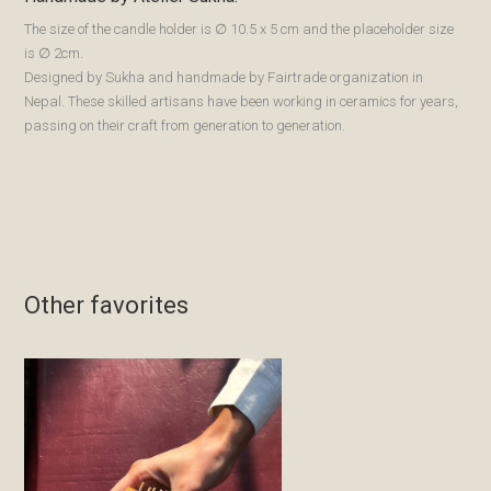
The size of the candle holder is ∅ 10.5 x 5 cm and the placeholder size
is ∅ 2cm.
Designed by Sukha and handmade by Fairtrade organization in
Nepal. These skilled artisans have been working in ceramics for years,
passing on their craft from generation to generation.
Other favorites