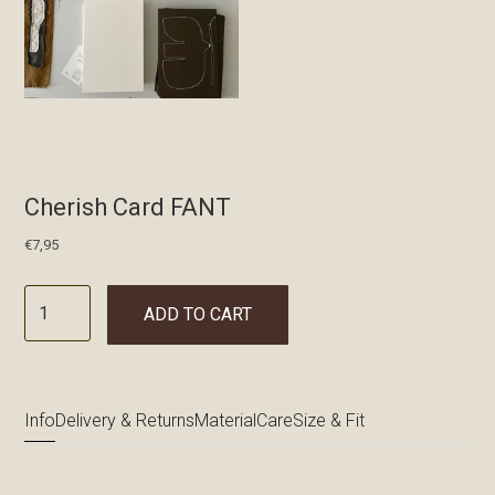
Cherish Card FANT
€
7,95
ADD TO CART
Info
Delivery & Returns
Material
Care
Size & Fit