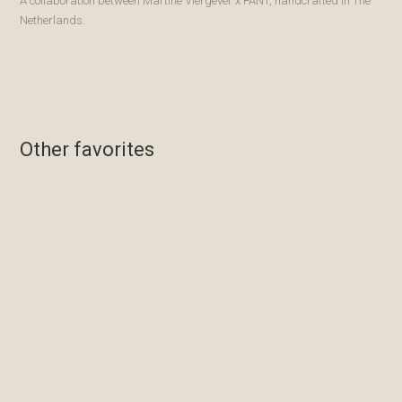
A collaboration between Martine Viergever x FANT, handcrafted in The
Netherlands.
Other favorites