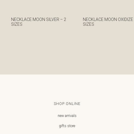
NECKLACE MOON SILVER – 2
NECKLACE MOON OXIDIZED
SIZES
SIZES
€
€
SHOP ONLINE
new arrivals
gifts store