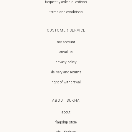
frequently asked questions
terms and conditions
CUSTOMER SERVICE
my account
email us
privacy policy
delivery and returns
right of withdrawal
ABOUT SUKHA
about
flagship store