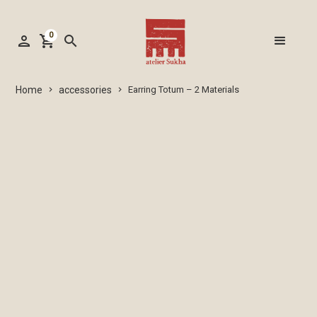
0
person
shopping_cart
search
accessories
Home
Earring Totum – 2 Materials
keyboard_arrow_right
keyboard_arrow_right