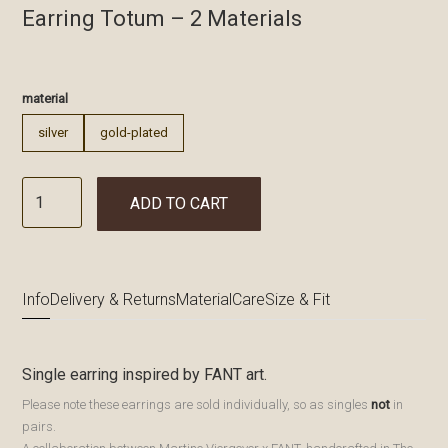
Earring Totum – 2 Materials
€
material
silver
gold-plated
ADD TO CART
Info
Delivery & Returns
Material
Care
Size & Fit
Single earring inspired by FANT art.
Please note these earrings are sold individually, so as singles
not
in
pairs.