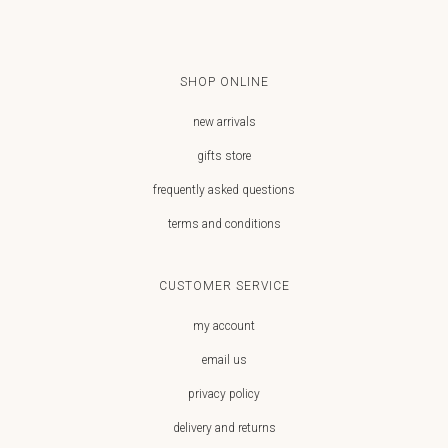
SHOP ONLINE
new arrivals
gifts store
frequently asked questions
terms and conditions
CUSTOMER SERVICE
my account
email us
privacy policy
delivery and returns