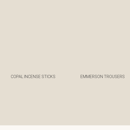
COPAL INCENSE STICKS
EMMERSON TROUSERS
€
€