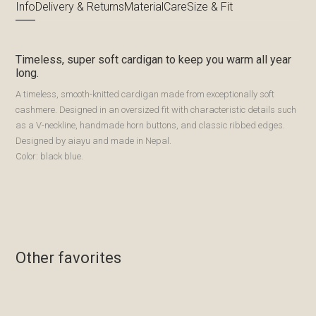
Info
Delivery & Returns
Material
Care
Size & Fit
Timeless, super soft cardigan to keep you warm all year
long.
A timeless, smooth-knitted cardigan made from exceptionally soft
cashmere. Designed in an oversized fit with characteristic details such
as a V-neckline, handmade horn buttons, and classic ribbed edges.
Designed by aiayu and made in Nepal.
Color: black blue.
Other favorites