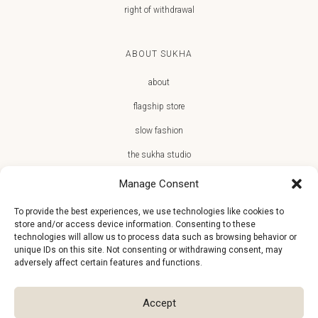
right of withdrawal
ABOUT SUKHA
about
flagship store
slow fashion
the sukha studio
Manage Consent
To provide the best experiences, we use technologies like cookies to
store and/or access device information. Consenting to these
JOIN THE SUKHA FAMILY
technologies will allow us to process data such as browsing behavior or
unique IDs on this site. Not consenting or withdrawing consent, may
€10 off + first access to new arrivals, store events and the team’s
adversely affect certain features and functions.
monthly favorites
Accept