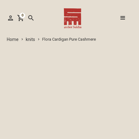
0
person
shopping_cart
search
knits
Home
Flora Cardigan Pure Cashmere
keyboard_arrow_right
keyboard_arrow_right