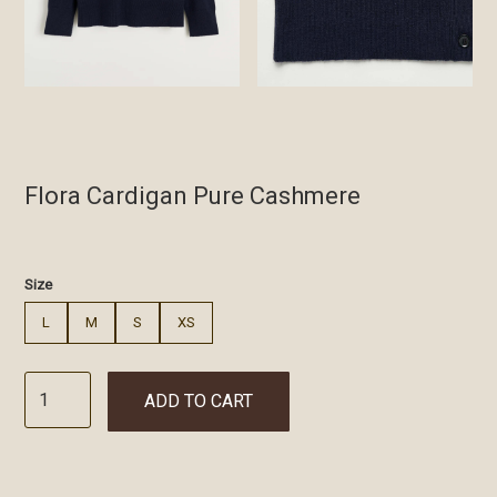
Flora Cardigan Pure Cashmere
€
Size
L
M
S
XS
ADD TO CART