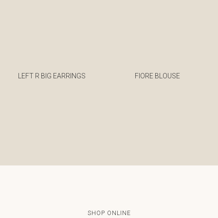
LEFT R BIG EARRINGS
FIORE BLOUSE
€
€
SHOP ONLINE