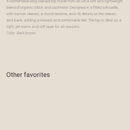
A comfortable long-sleeved top made from an ultra soft and lightweight
blend of organic cotton and cashmere. Designed in a fitted silhouette,
with narrow sleeves, a round neckline, and rib details on the sleeves
and back, adding a relaxed and comfortable feel. The top is ideal as a
light, yet warm and soft layer for all seasons.
Color: dark brown
Other favorites