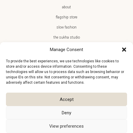
about
flagship store
slow fashion
the sukha studio
Manage Consent
To provide the best experiences, we use technologies like cookies to
store and/or access device information. Consenting to these
JOIN THE SUKHA FAMILY
technologies will allow us to process data such as browsing behavior or
unique IDs on this site. Not consenting or withdrawing consent, may
€10 off + first access to new arrivals, store events and the team’s
adversely affect certain features and functions.
monthly favorites
Accept
Deny
View preferences