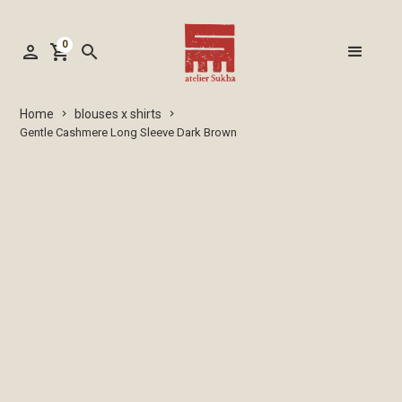
0
person
shopping_cart
search
blouses x shirts
Home
keyboard_arrow_right
keyboard_arrow_right
Gentle Cashmere Long Sleeve Dark Brown