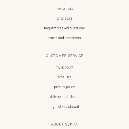
new arrivals
gifts store
frequently asked questions
terms and conditions
CUSTOMER SERVICE
my account
email us
privacy policy
delivery and returns
right of withdrawal
ABOUT SUKHA