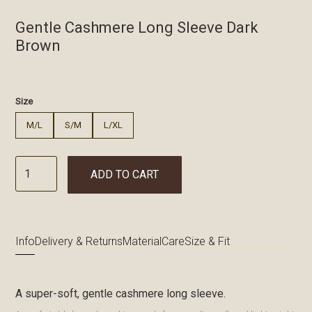
Gentle Cashmere Long Sleeve Dark
Brown
€
Size
M/L
S/M
L/XL
ADD TO CART
Info
Delivery & Returns
Material
Care
Size & Fit
A super-soft, gentle cashmere long sleeve.