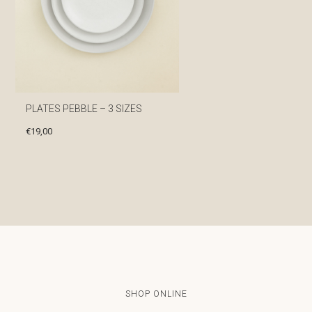
PLATES PEBBLE – 3 SIZES
€
19,00
SHOP ONLINE