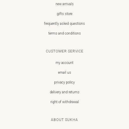
new arrivals
gifts store
frequently asked questions
terms and conditions
CUSTOMER SERVICE
my account
email us
privacy policy
delivery and returns
right of withdrawal
ABOUT SUKHA