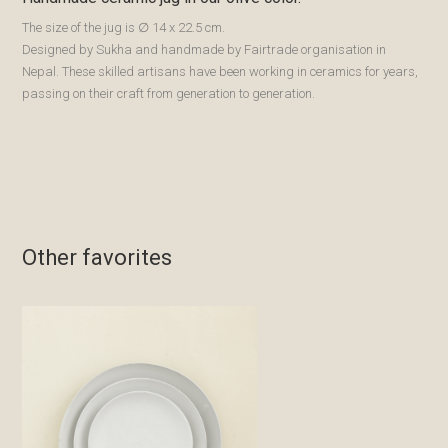
The size of the jug is ∅ 14 x 22.5 cm.
Designed by Sukha and handmade by Fairtrade organisation in
Nepal. These skilled artisans have been working in ceramics for years,
passing on their craft from generation to generation.
Other favorites