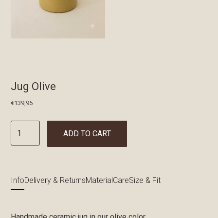
Jug Olive
€
139,95
ADD TO CART
Info
Delivery & Returns
Material
Care
Size & Fit
Handmade ceramic jug in our olive color.