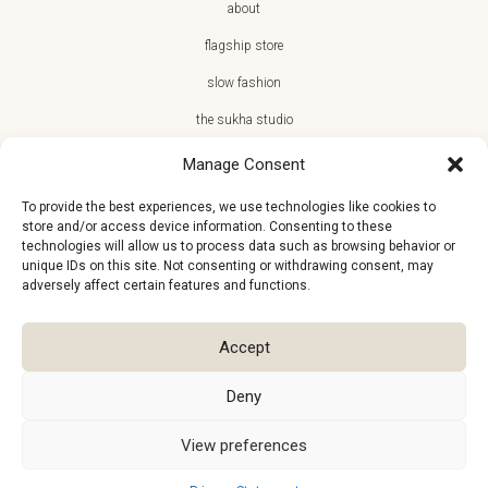
about
flagship store
slow fashion
the sukha studio
Manage Consent
To provide the best experiences, we use technologies like cookies to
store and/or access device information. Consenting to these
JOIN THE SUKHA FAMILY
technologies will allow us to process data such as browsing behavior or
unique IDs on this site. Not consenting or withdrawing consent, may
€10 off + first access to new arrivals, store events and the team’s
adversely affect certain features and functions.
monthly favorites
Accept
Deny
View preferences