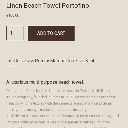
Linen Beach Towel Portofino
€
180,00
ADD TO CART
Info
Delivery & Returns
Material
Care
Size & Fit
A luxurious multi-purpose beach towel.
Designed in Rome by NIMU, ethically made in Portugal. NIMU is an
Italian company, founded in Rome in 2015, based on the approach to
treat daily home textiles with the same care and attention to detail
quality as luxury garments in the fashion industry.
All of the NIMU products are manufactured in top factories in Italy and
Portugal with more than 70 years of experience with luxury home