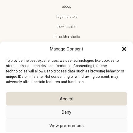
about
flagship store
slow fashion
the sukha studio
Manage Consent
To provide the best experiences, we use technologies like cookies to
store and/or access device information. Consenting to these
JOIN THE SUKHA FAMILY
technologies will allow us to process data such as browsing behavior or
unique IDs on this site. Not consenting or withdrawing consent, may
€10 off + first access to new arrivals, store events and the team’s
adversely affect certain features and functions.
monthly favorites
Accept
Deny
View preferences