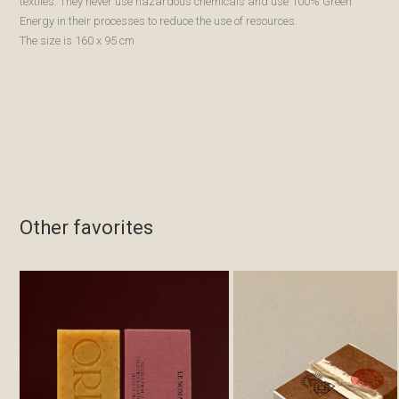
textiles. They never use hazardous chemicals and use 100% Green
Energy in their processes to reduce the use of resources.
The size is 160 x 95 cm
Other favorites