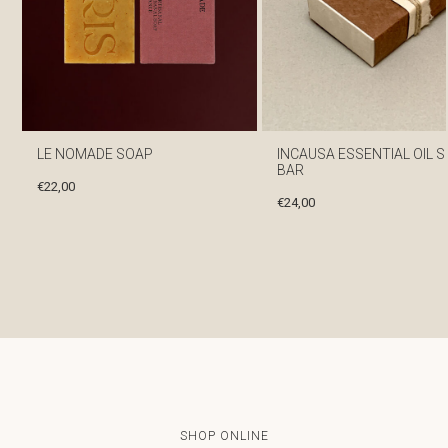
LE NOMADE SOAP
INCAUSA ESSENTIAL OIL 
BAR
€
22,00
€
24,00
SHOP ONLINE