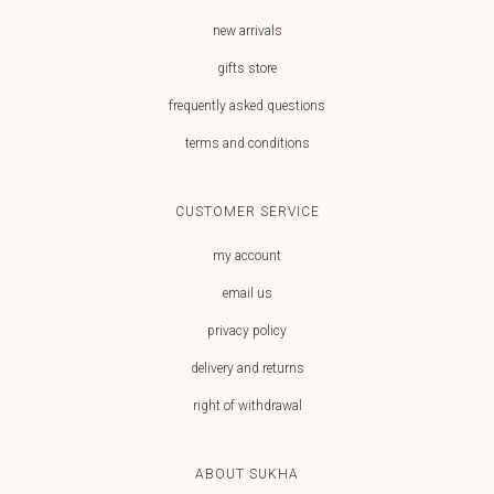
new arrivals
gifts store
frequently asked questions
terms and conditions
CUSTOMER SERVICE
my account
email us
privacy policy
delivery and returns
right of withdrawal
ABOUT SUKHA