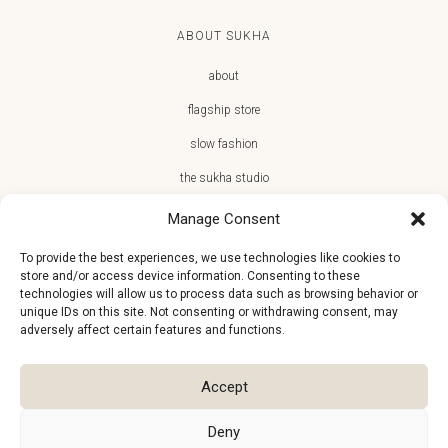
ABOUT SUKHA
about
flagship store
slow fashion
the sukha studio
Manage Consent
To provide the best experiences, we use technologies like cookies to
store and/or access device information. Consenting to these
JOIN THE SUKHA FAMILY
technologies will allow us to process data such as browsing behavior or
unique IDs on this site. Not consenting or withdrawing consent, may
€10 off + first access to new arrivals, store events and the team’s
adversely affect certain features and functions.
monthly favorites
Accept
Deny