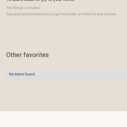
The filling is included.
Designed and produced by Linge Particulier, a French brand we love.
Other favorites
No items found.