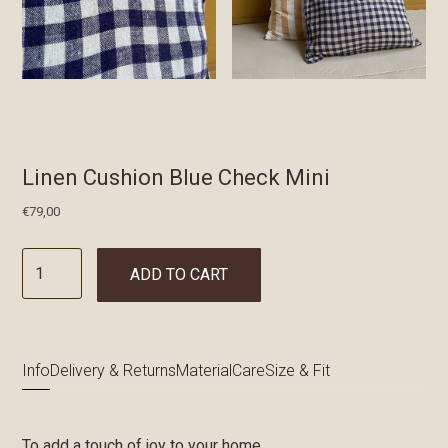
Linen Cushion Blue Check Mini
€
79,00
ADD TO CART
Info
Delivery & Returns
Material
Care
Size & Fit
To add a touch of joy to your home.