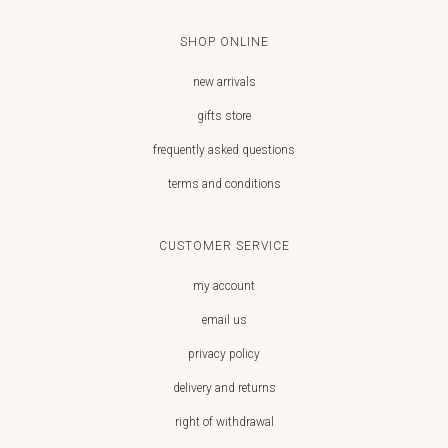
SHOP ONLINE
new arrivals
gifts store
frequently asked questions
terms and conditions
CUSTOMER SERVICE
my account
email us
privacy policy
delivery and returns
right of withdrawal