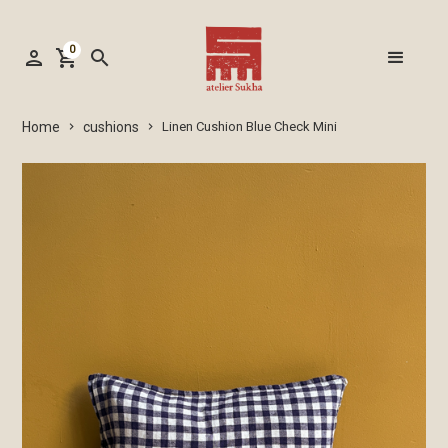
0
person
shopping_cart
search
cushions
Home
Linen Cushion Blue Check Mini
keyboard_arrow_right
keyboard_arrow_right