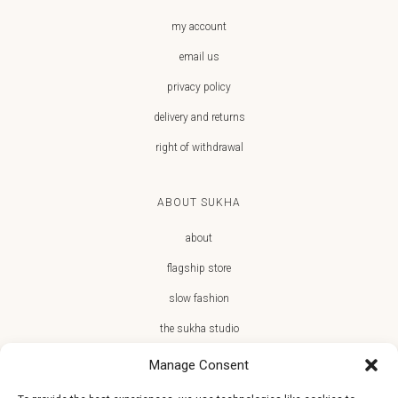
my account
email us
privacy policy
delivery and returns
right of withdrawal
ABOUT SUKHA
about
flagship store
slow fashion
the sukha studio
Manage Consent