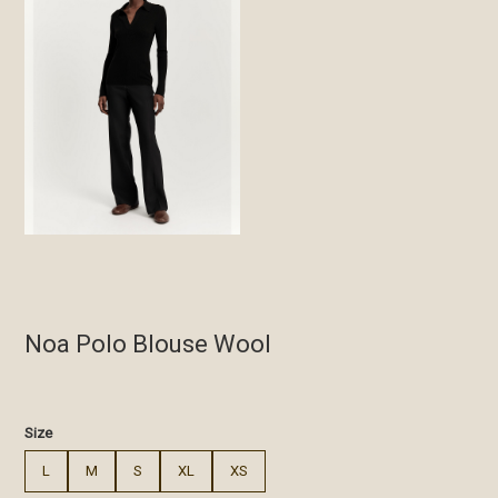
Noa Polo Blouse Wool
€
Size
L
M
S
XL
XS