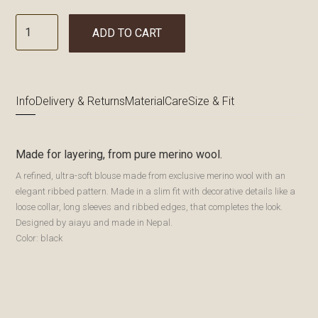
ADD TO CART
Info
Delivery & Returns
Material
Care
Size & Fit
Made for layering, from pure merino wool.
A refined, ultra-soft blouse made from exclusive merino wool with an
elegant ribbed pattern. Made in a slim fit with decorative details like a
loose collar, long sleeves and ribbed edges, that completes the look.
Designed by aiayu and made in Nepal.
Color: black