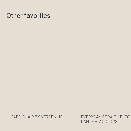
Other favorites
CARD CHAIR BY VERDENIUS
EVERYDAY STRAIGHT LEG
PANTS – 2 COLORS
€