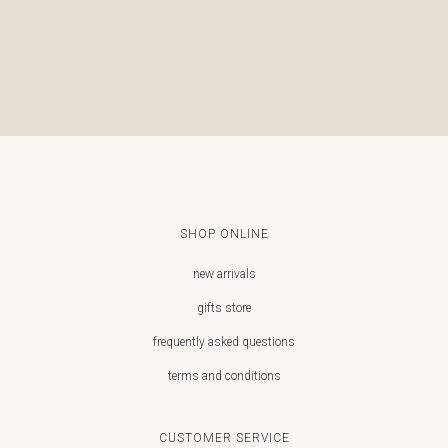
€
SHOP ONLINE
new arrivals
gifts store
frequently asked questions
terms and conditions
CUSTOMER SERVICE