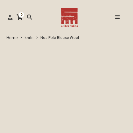
0
person
shopping_cart
search
knits
Home
Noa Polo Blouse Wool
keyboard_arrow_right
keyboard_arrow_right