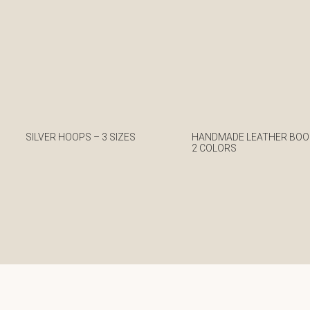
SILVER HOOPS – 3 SIZES
HANDMADE LEATHER BOO
2 COLORS
€
€