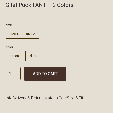
Gilet Puck FANT – 2 Colors
€
size
size 1
size 2
color
coconut
dust
ADD TO CART
Info
Delivery & Returns
Material
Care
Size & Fit