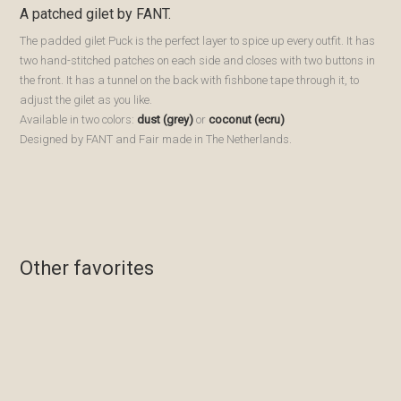
A patched gilet by FANT.
The padded gilet Puck is the perfect layer to spice up every outfit. It has
two hand-stitched patches on each side and closes with two buttons in
the front. It has a tunnel on the back with fishbone tape through it, to
adjust the gilet as you like.
Available in two colors:
dust (grey)
or
coconut (ecru)
Designed by FANT and Fair made in The Netherlands.
Bewaren
Bewaren
Bewaren
Bewaren
Other favorites