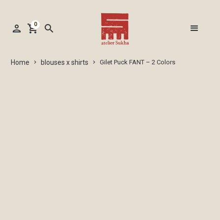
0
person
shopping_cart
search
blouses x shirts
Home
Gilet Puck FANT – 2 Colors
keyboard_arrow_right
keyboard_arrow_right