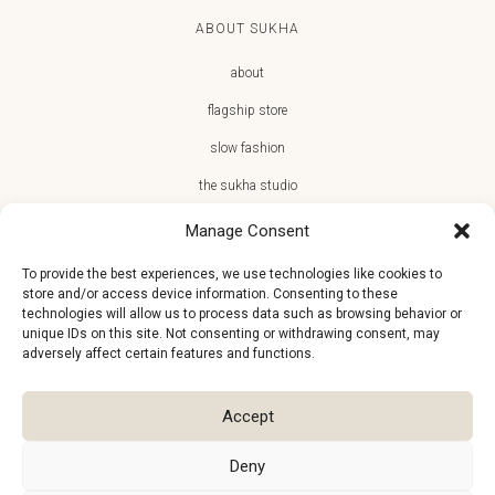
ABOUT SUKHA
about
flagship store
slow fashion
the sukha studio
Manage Consent
To provide the best experiences, we use technologies like cookies to
store and/or access device information. Consenting to these
JOIN THE SUKHA FAMILY
technologies will allow us to process data such as browsing behavior or
unique IDs on this site. Not consenting or withdrawing consent, may
€10 off + first access to new arrivals, store events and the team’s
adversely affect certain features and functions.
monthly favorites
Accept
Deny