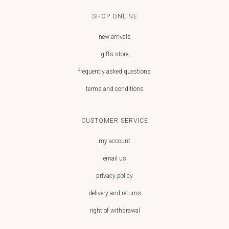
SHOP ONLINE
new arrivals
gifts store
frequently asked questions
terms and conditions
CUSTOMER SERVICE
my account
email us
privacy policy
delivery and returns
right of withdrawal