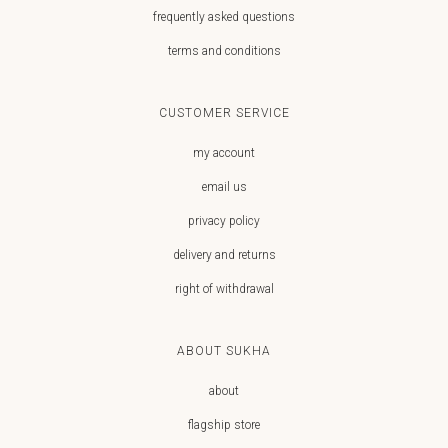
frequently asked questions
terms and conditions
CUSTOMER SERVICE
my account
email us
privacy policy
delivery and returns
right of withdrawal
ABOUT SUKHA
about
flagship store