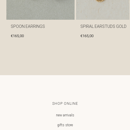
SPOON EARRINGS
SPIRAL EARSTUDS GOLD
€
165,00
€
165,00
SHOP ONLINE
new arrivals
gifts store