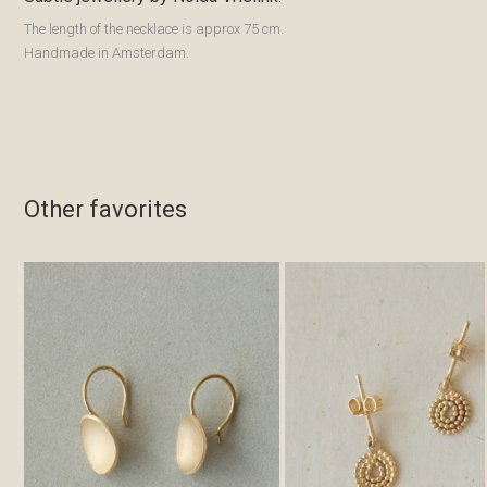
The length of the necklace is approx 75 cm.
Handmade in Amsterdam.
Other favorites