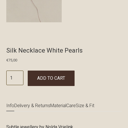
Silk Necklace White Pearls
€
75,00
ADD TO CART
Info
Delivery & Returns
Material
Care
Size & Fit
Subtle jewellery by Nolda Vrielink.