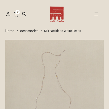
0
person
shopping_cart
search
accessories
Home
Silk Necklace White Pearls
keyboard_arrow_right
keyboard_arrow_right