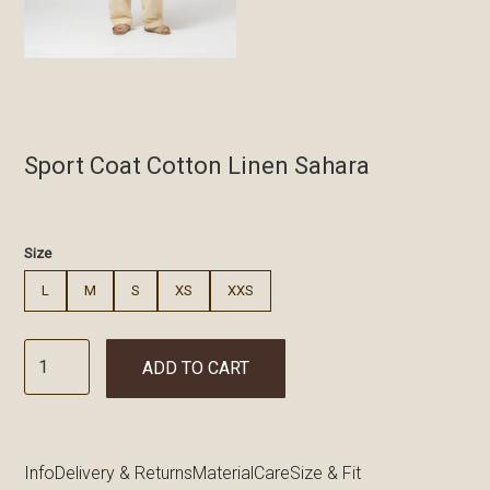
Sport Coat Cotton Linen Sahara
€
Size
L
M
S
XS
XXS
ADD TO CART
Info
Delivery & Returns
Material
Care
Size & Fit