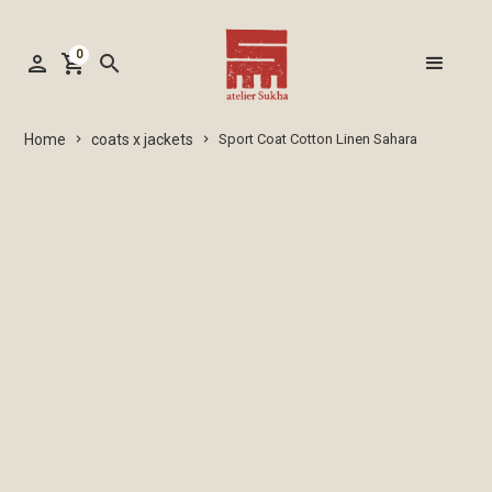
0
person
shopping_cart
search
coats x jackets
Home
Sport Coat Cotton Linen Sahara
keyboard_arrow_right
keyboard_arrow_right