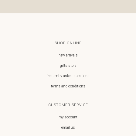
SHOP ONLINE
new arrivals
gifts store
frequently asked questions
terms and conditions
CUSTOMER SERVICE
my account
email us