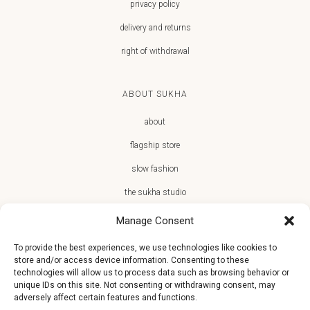
privacy policy
delivery and returns
right of withdrawal
ABOUT SUKHA
about
flagship store
slow fashion
the sukha studio
Manage Consent
To provide the best experiences, we use technologies like cookies to
store and/or access device information. Consenting to these
JOIN THE SUKHA FAMILY
technologies will allow us to process data such as browsing behavior or
unique IDs on this site. Not consenting or withdrawing consent, may
€10 off + first access to new arrivals, store events and the team’s
adversely affect certain features and functions.
monthly favorites