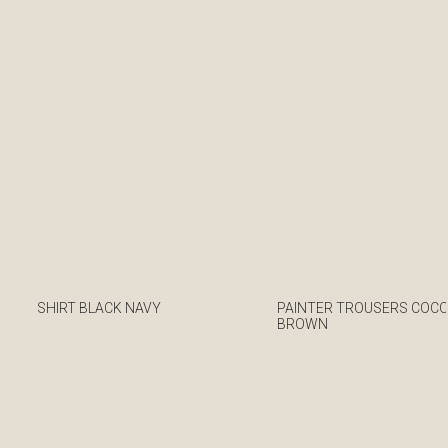
SHIRT BLACK NAVY
PAINTER TROUSERS COC
BROWN
€
€