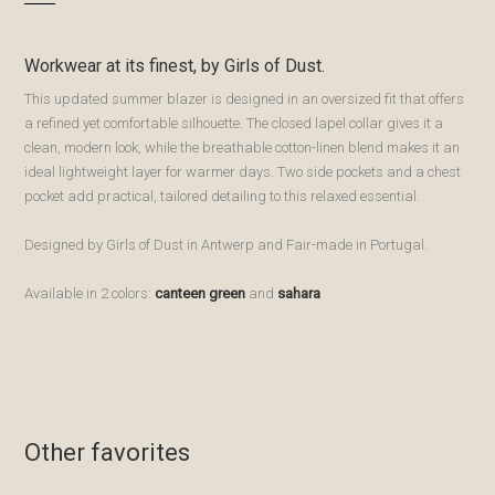
Workwear at its finest, by Girls of Dust.
This updated summer blazer is designed in an oversized fit that offers
a refined yet comfortable silhouette. The closed lapel collar gives it a
clean, modern look, while the breathable cotton-linen blend makes it an
ideal lightweight layer for warmer days. Two side pockets and a chest
pocket add practical, tailored detailing to this relaxed essential.
Designed by Girls of Dust in Antwerp and Fair-made in Portugal.
Available in 2 colors:
canteen green
and
sahara
Bewaren
Bewaren
Bewaren
Bewaren
Other favorites