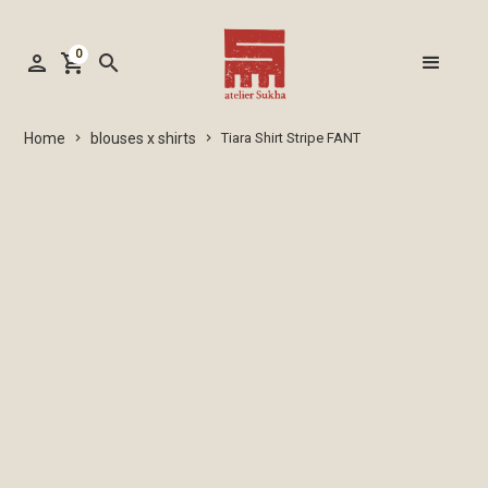
0
person
shopping_cart
search
blouses x shirts
Home
Tiara Shirt Stripe FANT
keyboard_arrow_right
keyboard_arrow_right