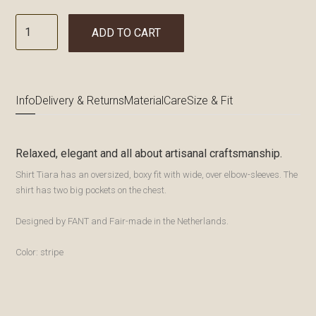
ADD TO CART
Info
Delivery & Returns
Material
Care
Size & Fit
Relaxed, elegant and all about artisanal craftsmanship.
Shirt Tiara has an oversized, boxy fit with wide, over elbow-sleeves. The
shirt has two big pockets on the chest.
Designed by FANT and Fair-made in the Netherlands.
Color: stripe
Bewaren
Bewaren
Bewaren
Bewaren