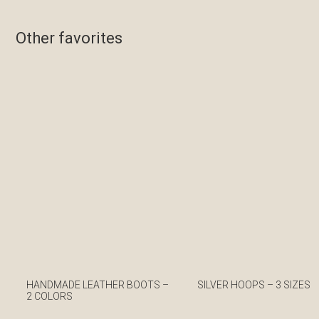
Other favorites
HANDMADE LEATHER BOOTS –
SILVER HOOPS – 3 SIZES
2 COLORS
€