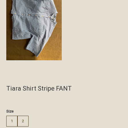
Tiara Shirt Stripe FANT
€
Size
1
2