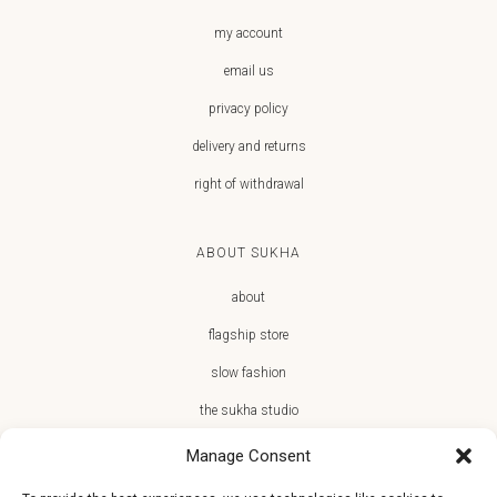
my account
email us
privacy policy
delivery and returns
right of withdrawal
ABOUT SUKHA
about
flagship store
slow fashion
the sukha studio
Manage Consent