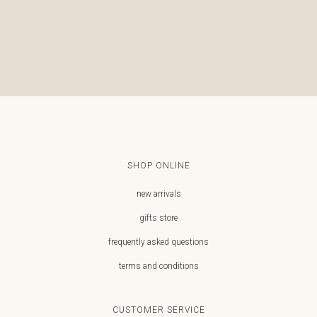
€
SHOP ONLINE
new arrivals
gifts store
frequently asked questions
terms and conditions
CUSTOMER SERVICE