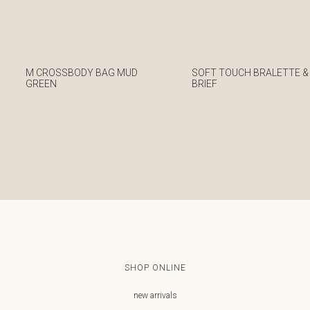
M CROSSBODY BAG MUD
SOFT TOUCH BRALETTE &
GREEN
BRIEF
€
€
SHOP ONLINE
new arrivals