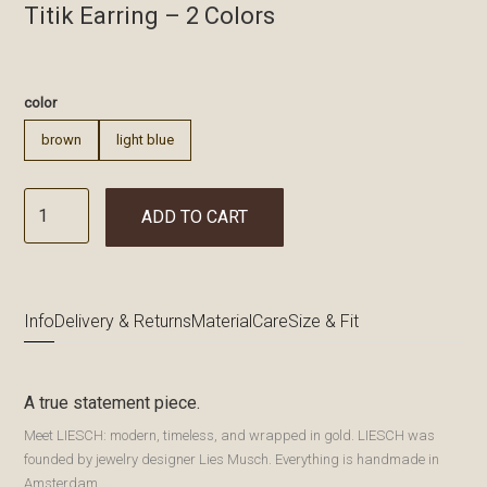
Titik Earring – 2 Colors
€
color
brown
light blue
ADD TO CART
Info
Delivery & Returns
Material
Care
Size & Fit
A true statement piece.
Meet LIESCH: modern, timeless, and wrapped in gold. LIESCH was
founded by jewelry designer Lies Musch. Everything is handmade in
Amsterdam.