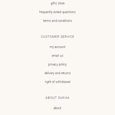
gifts store
frequently asked questions
terms and conditions
CUSTOMER SERVICE
my account
email us
privacy policy
delivery and returns
right of withdrawal
ABOUT SUKHA
about