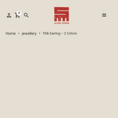
0
person
shopping_cart
search
jewellery
Home
Titik Earring – 2 Colors
keyboard_arrow_right
keyboard_arrow_right