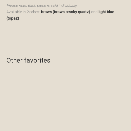
Please note: Each piece is sold individually.
Available in 2 colors:
brown (brown smoky quartz)
and
light blue
(topaz)
Other favorites