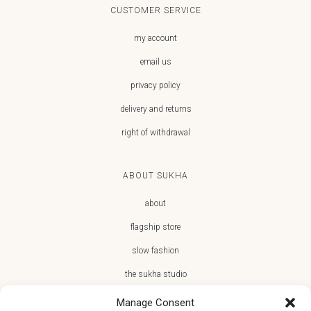
CUSTOMER SERVICE
my account
email us
privacy policy
delivery and returns
right of withdrawal
ABOUT SUKHA
about
flagship store
slow fashion
the sukha studio
Manage Consent