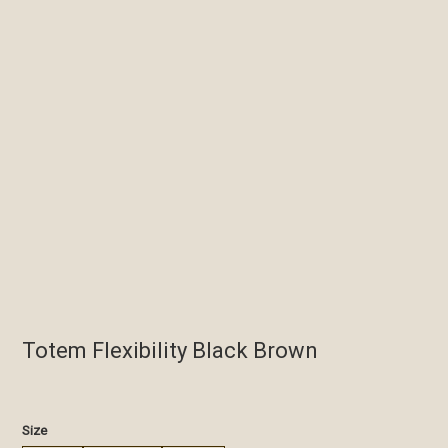
Totem Flexibility Black Brown
€
Size