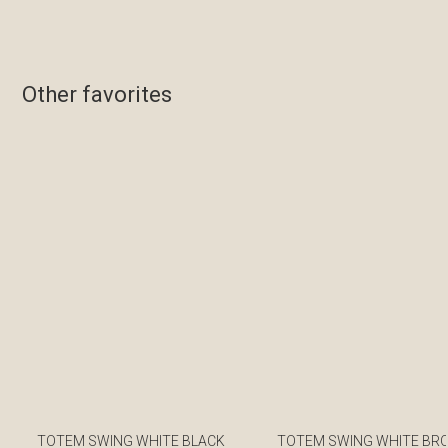
Other favorites
TOTEM SWING WHITE BLACK
TOTEM SWING WHITE BR