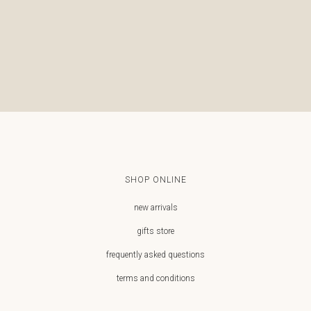
€
€
SHOP ONLINE
new arrivals
gifts store
frequently asked questions
terms and conditions