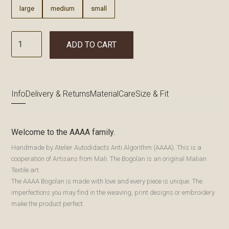
large
medium
small
ADD TO CART
Info
Delivery & Returns
Material
Care
Size & Fit
Welcome to the AAAA family.
Handmade by Atelier Autodidacts Anti Algorithm (AAAA). This is a
cooperation of Artisans from Mali. The Bogolan is an original Malian
Textile art.
The AAAA Bogolan is made with love and every piece is unique. The
imperfections you may find in the weaving, print designs or embroidery
make the product perfect.