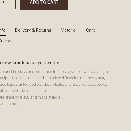
ADD TO CART
Info
Delivery & Returns
Material
Care
Size & Fit
A new, timeless aiayu favorite.
 pair of timeless trousers made from heavy cotton twill, creating a
culptural drape. Designed in a relaxed fit with a mid-rise waist,
ide legs, slanted pockets, deep pleats, and a welted back pocket
ith a decorative denim detail.
Designed by aiayu and made in India.
olor: black.