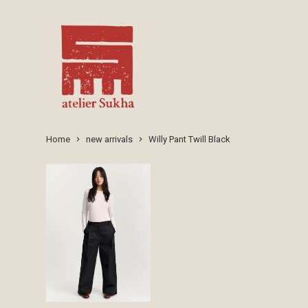
Home
new arrivals
Willy Pant Twill Black
keyboard_arrow_right
keyboard_arrow_right