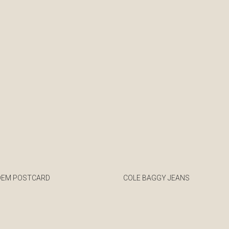
OEM POSTCARD
COLE BAGGY JEANS
€