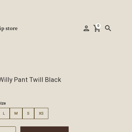
0
person
shopping_cart
search
ip store
Willy Pant Twill Black
€
Size
L
M
S
XS