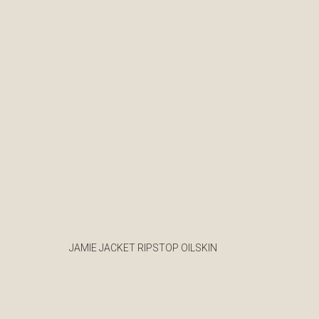
JAMIE JACKET RIPSTOP OILSKIN
€