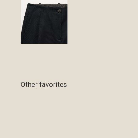
Other favorites