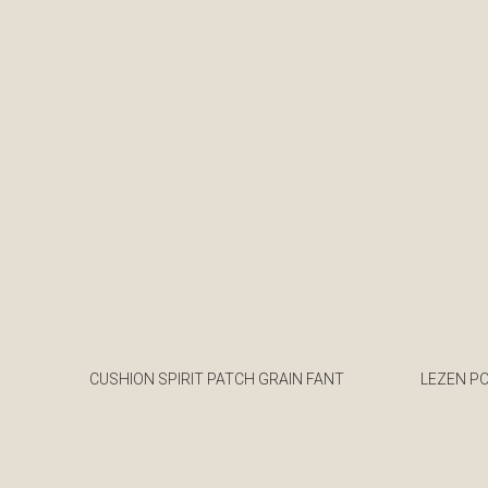
CUSHION SPIRIT PATCH GRAIN FANT
LEZEN P
€
€