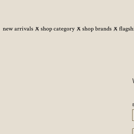
new arrivals
shop category
shop brands
flagsh