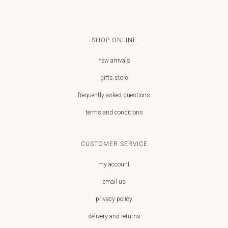
SHOP ONLINE
new arrivals
gifts store
frequently asked questions
terms and conditions
CUSTOMER SERVICE
my account
email us
privacy policy
delivery and returns