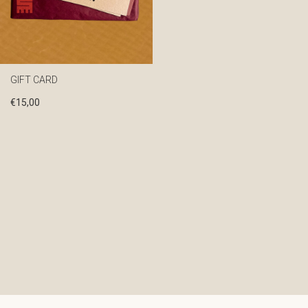
GIFT CARD
€
15,00