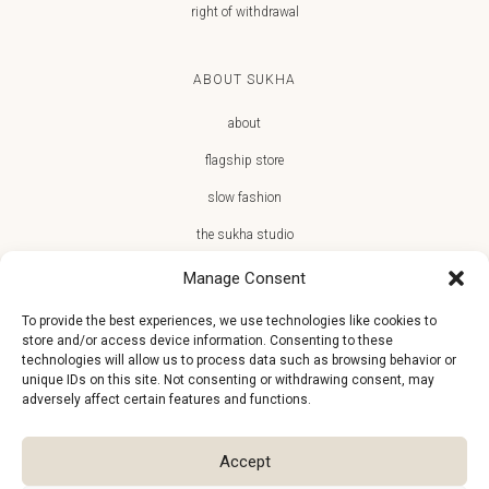
right of withdrawal
ABOUT SUKHA
about
flagship store
slow fashion
the sukha studio
Manage Consent
To provide the best experiences, we use technologies like cookies to
store and/or access device information. Consenting to these
JOIN THE SUKHA FAMILY
technologies will allow us to process data such as browsing behavior or
unique IDs on this site. Not consenting or withdrawing consent, may
€10 off + first access to new arrivals, store events and the team’s
adversely affect certain features and functions.
monthly favorites
Accept