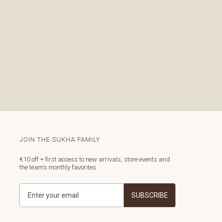
JOIN THE SUKHA FAMILY
€10 off + first access to new arrivals, store events and
the team’s monthly favorites