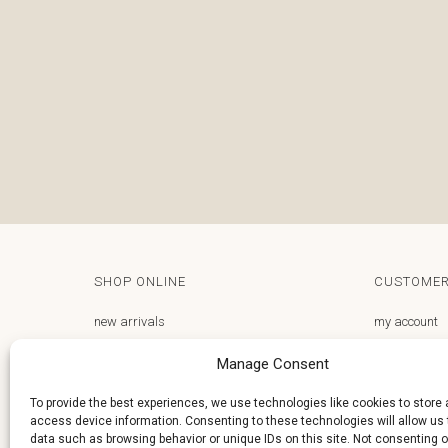
SHOP ONLINE
CUSTOMER
new arrivals
my account
gifts store
email us
Manage Consent
frequently asked questions
privacy polic
To provide the best experiences, we use technologies like cookies to store
access device information. Consenting to these technologies will allow us
terms and conditions
delivery and 
data such as browsing behavior or unique IDs on this site. Not consenting o