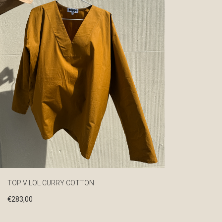
TOP V LOL CURRY COTTON
€
283,00