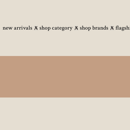
new arrivals
shop category
shop brands
flagsh