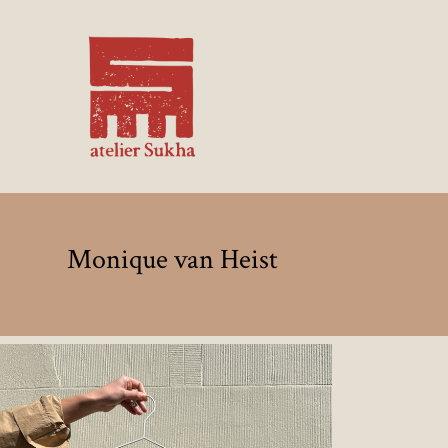
Monique van Heist