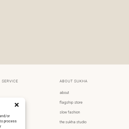
 SERVICE
ABOUT SUKHA
about
flagship store
y
slow fashion
 and/or
 to process
returns
the sukha studio
r