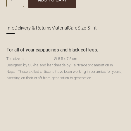
Info
Delivery & Returns
Material
Care
Size & Fit
For all of your cappucinos and black coffees.
The size is
∅ 8.5 x 7.5 cm.
Designed by Sukha and handmade by Fairtrade organisation in
Nepal. These skilled artisans have been working in ceramics for years,
passing on their craft from generation to generation.