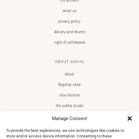
my account
email us
privacy policy
delivery and returns
right of withdrawal
ABOUT SUKHA
about
flagship store
slow fashion
the sukha studio
Manage Consent
To provide the best experiences, we use technologies like cookies to
store and/or access device information. Consenting to these