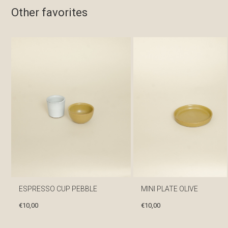
Other favorites
ESPRESSO CUP PEBBLE
MINI PLATE OLIVE
€
10,00
€
10,00