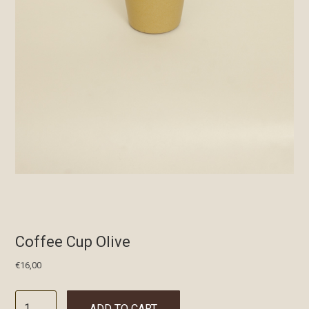
Coffee Cup Olive
€
16,00
ADD TO CART