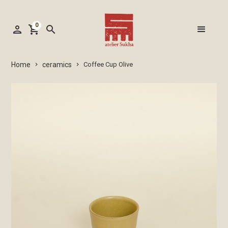
0
person
shopping_cart
search
ceramics
Home
Coffee Cup Olive
keyboard_arrow_right
keyboard_arrow_right