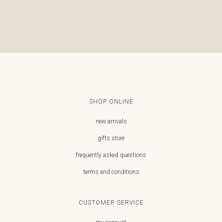
SHOP ONLINE
new arrivals
gifts store
frequently asked questions
terms and conditions
CUSTOMER SERVICE