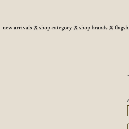
new arrivals
shop category
shop brands
flagsh