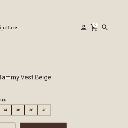
0
person
shopping_cart
search
ip store
Tammy Vest Beige
€
Size
34
36
38
40