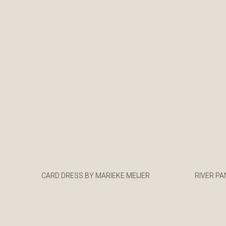
CARD DRESS BY MARIEKE MEIJER
RIVER PA
€
€