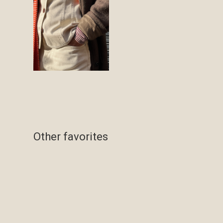
Other favorites