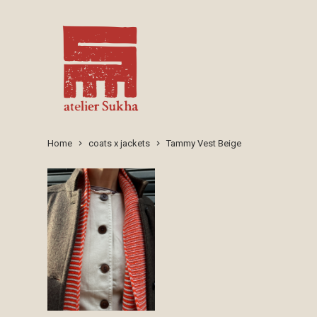
Home
coats x jackets
Tammy Vest Beige
keyboard_arrow_right
keyboard_arrow_right