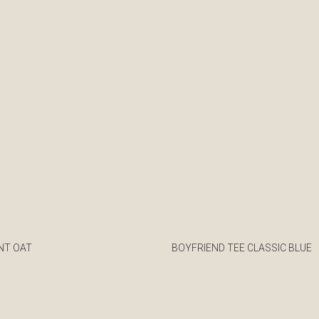
NT OAT
BOYFRIEND TEE CLASSIC BLUE
€