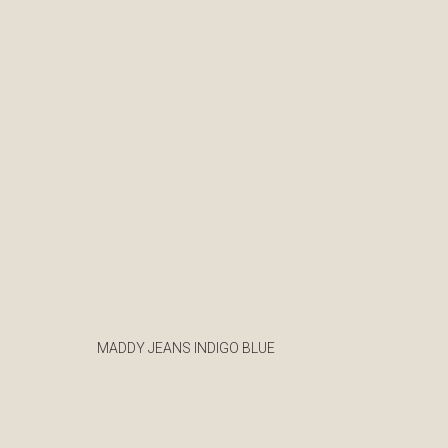
MADDY JEANS INDIGO BLUE
€