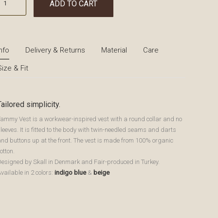
ADD TO CART
Info
Delivery & Returns
Material
Care
Size & Fit
Tailored simplicity.
Tammy Vest is a workwear-inspired vest with a round collar and no
leeves. It is fitted to the body with twin-needled seams and darts
and buttons up at the front. The vest is made from 100% organic
otton.
Designed by Skall in Denmark and Fair-produced in Turkey.
vailable in 2 colors:
indigo blue
&
beige