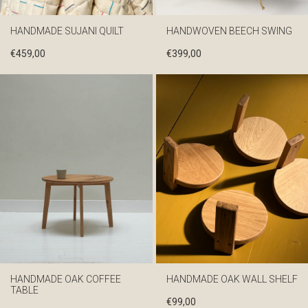
HANDMADE SUJANI QUILT
HANDWOVEN BEECH SWING
€
459,00
€
399,00
HANDMADE OAK COFFEE
HANDMADE OAK WALL SHELF
TABLE
€
99,00