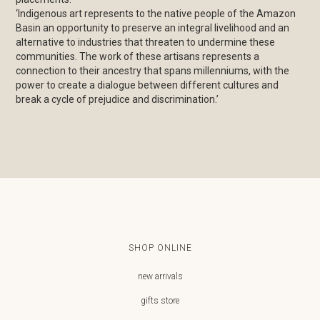
‘Indigenous art represents to the native people of the Amazon
Basin an opportunity to preserve an integral livelihood and an
alternative to industries that threaten to undermine these
communities.⁠ The work of these artisans represents a
connection to their ancestry that spans millenniums, with the
power to create a dialogue between different cultures and
break a cycle of prejudice and discrimination.’⁠
SHOP ONLINE
new arrivals
gifts store