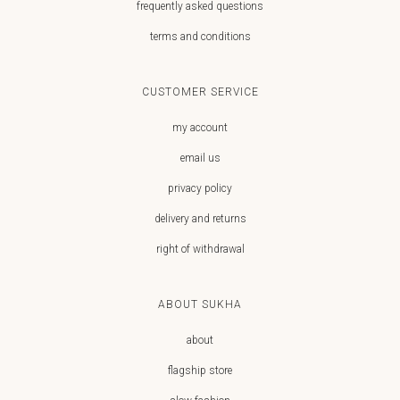
frequently asked questions
terms and conditions
CUSTOMER SERVICE
my account
email us
privacy policy
delivery and returns
right of withdrawal
ABOUT SUKHA
about
flagship store