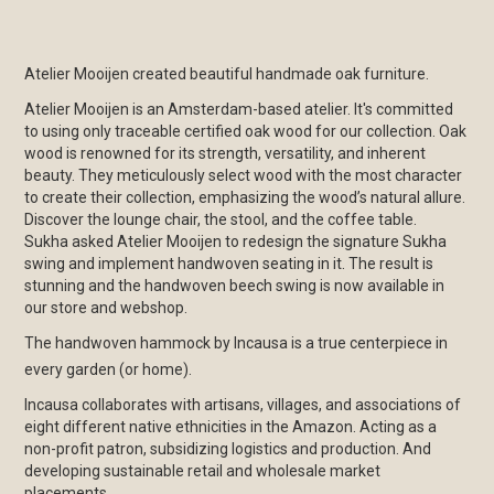
Atelier Mooijen created beautiful handmade oak furniture.
Atelier Mooijen is an Amsterdam-based atelier. It's committed
to using only traceable certified oak wood for our collection. Oak
wood is renowned for its strength, versatility, and inherent
beauty. They meticulously select wood with the most character
to create their collection, emphasizing the wood’s natural allure.
Discover the lounge chair, the stool, and the coffee table.
Sukha asked Atelier Mooijen to redesign the signature Sukha
swing and implement handwoven seating in it. The result is
stunning and the handwoven beech swing is now available in
our store and webshop.
The handwoven hammock by Incausa is a true centerpiece in
every garden (or home).
Incausa collaborates with artisans, villages, and associations of
eight different native ethnicities in the Amazon. Acting as a
non-profit patron, subsidizing logistics and production. And
developing sustainable retail and wholesale market
placements.