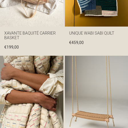
XAVANTE BAQUITÉ CARRIER
UNIQUE WABI SABI QUILT
BASKET
€
459,00
€
199,00