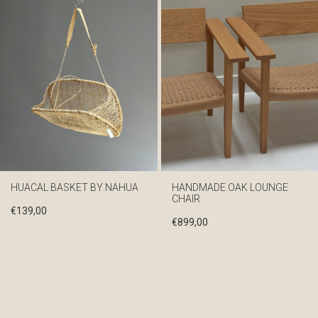
HUACAL BASKET BY NAHUA
HANDMADE OAK LOUNGE
CHAIR
€
139,00
€
899,00