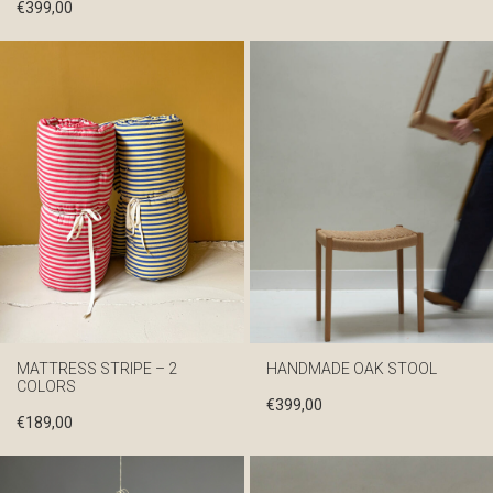
€
399,00
MATTRESS STRIPE – 2
HANDMADE OAK STOOL
COLORS
€
399,00
€
189,00